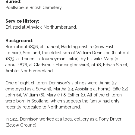
Buried:
Poelkapelle British Cemetery
Service History:
Enlisted at Alnwick, Northumberland.
Background:
Born about 1896, at Tranent, Haddingtonshire (now East
Lothian), Scotland, the eldest son of William Dennison (b. about
1873, at Tranent; a Journeyman Tailor), by his wife, Mary (b.
about 1876, at Gladsmuir, Haddingtonshire), of 18, Edwin Street,
Amble, Northumberland.
One of eight children. Dennison's siblings were: Annie (17;
employed as a Servant); Martha (13; Assisting at home); Effie (12);
John (9); William (6); Mary (4) & Esther (1). All of the children
were born in Scotland, which suggests the family had only
recently relocated to Northumberland.
In 1911, Dennison worked at a local colliery as a Pony Driver
(Below Ground).