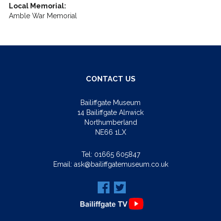
Local Memorial:
Amble War Memorial
CONTACT US
Bailiffgate Museum
14 Bailiffgate Alnwick
Northumberland
NE66 1LX
Tel:
01665 605847
Email:
ask@bailiffgatemuseum.co.uk