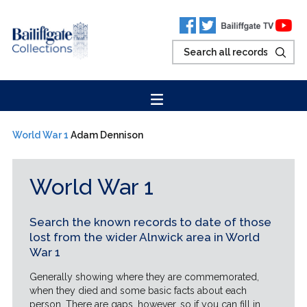
World War 1
Adam Dennison
World War 1
Search the known records to date of those
lost from the wider Alnwick area in World
War 1
Generally showing where they are commemorated,
when they died and some basic facts about each
person. There are gaps, however, so if you can fill in