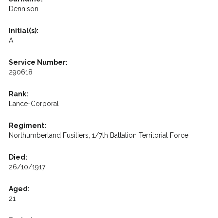
Dennison
Initial(s):
A
Service Number:
290618
Rank:
Lance-Corporal
Regiment:
Northumberland Fusiliers, 1/7th Battalion Territorial Force
Died:
26/10/1917
Aged:
21