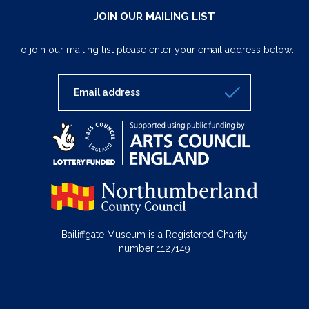
JOIN OUR MAILING LIST
To join our mailing list please enter your email address below:
Bailiffgate Museum is a Registered Charity
number 1127149