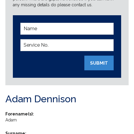
any missing details do please contact us.
SUBMIT
Adam Dennison
Forename(s):
Adam
Surname: