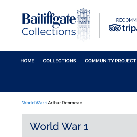
RECOMM
HOME
COLLECTIONS
COMMUNITY PROJECT
World War 1
Arthur Denmead
World War 1