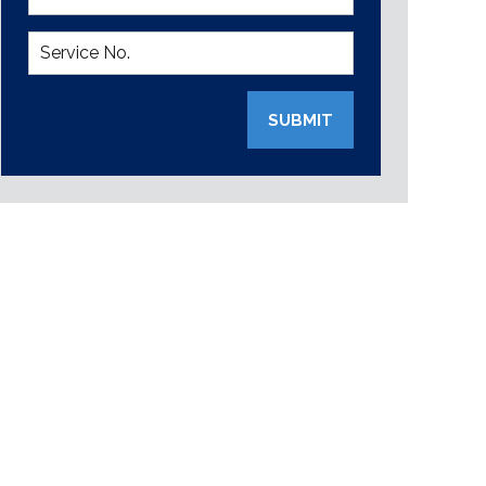
SUBMIT