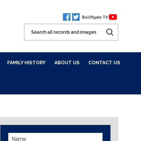
FAMILY HISTORY
ABOUT US
CONTACT US