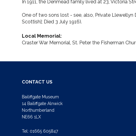
In 1911, the Denmead family lived at 23, Victoria Str
One of two sons lost - see, also, Private Llewelly
Scottish]; Died 3 July 1916).
Local Memorial:
Craster War Memorial, St. Peter the Fisherman Chu
CONTACT US
Bailiffgate Museum
14 Bailiffgate Alnwick
Northumberland
NE66 1LX
Tel:
01665 605847