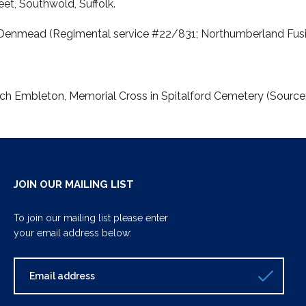
eet, Southwold, Suffolk.
n Denmead (Regimental service #22/831; Northumberland Fusili
rch Embleton, Memorial Cross in Spitalford Cemetery (Sourc
JOIN OUR MAILING LIST
To join our mailing list please enter
your email address below: