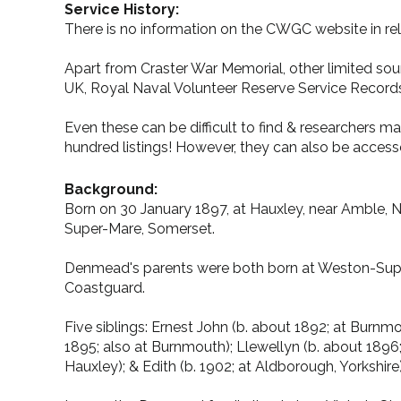
Service History:
There is no information on the CWGC website in rel
Apart from Craster War Memorial, other limited sour
UK, Royal Naval Volunteer Reserve Service Records
Even these can be difficult to find & researchers m
hundred listings! However, they can also be accesse
Background:
Born on 30 January 1897, at Hauxley, near Amble, N
Super-Mare, Somerset.
Denmead's parents were both born at Weston-Super-Ma
Coastguard.
Five siblings: Ernest John (b. about 1892; at Burnmo
1895; also at Burnmouth); Llewellyn (b. about 1896;
Hauxley); & Edith (b. 1902; at Aldborough, Yorkshire