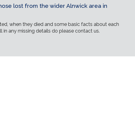
ose lost from the wider Alnwick area in
ed, when they died and some basic facts about each
ll in any missing details do please contact us.