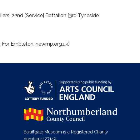
ers, 22nd [Service] Battalion [3rd Tyneside
e: For Embleton, newmp.org.uk)
Bailiffgate Museum is a Registered Charity
number 1127149