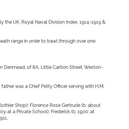
lly the UK, Royal Naval Division Index, 1914-1919 &
eath range in order to trawl through over one
n Denmead, of 8A, Little Carlton Street, Weston-
father was a Chief Petty Officer serving with H.M.
 Clothier Shop); Florence Rose Gertrude (b. about
 at a Private School); Frederick (b. 1900; at
911.