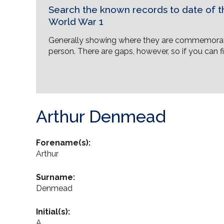
Search the known records to date of th
World War 1
Generally showing where they are commemorat
person. There are gaps, however, so if you can fi
Arthur Denmead
Forename(s):
Arthur
Surname:
Denmead
Initial(s):
A