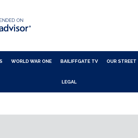
ENDED ON
S
WORLD WAR ONE
BAILIFFGATE TV
OUR STREET
LEGAL