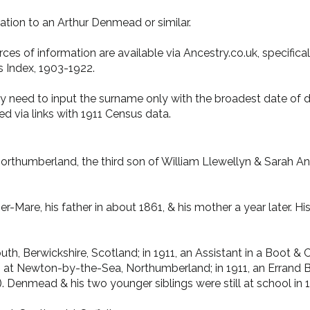
ation to an Arthur Denmead or similar.
ces of information are available via Ancestry.co.uk, specifica
 Index, 1903-1922.
ay need to input the surname only with the broadest date of d
d via links with 1911 Census data.
orthumberland, the third son of William Llewellyn & Sarah An
re, his father in about 1861, & his mother a year later. His 
uth, Berwickshire, Scotland; in 1911, an Assistant in a Boot &
 at Newton-by-the-Sea, Northumberland; in 1911, an Errand Boy
). Denmead & his two younger siblings were still at school in 1