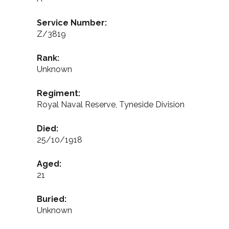
Service Number:
Z/3819
Rank:
Unknown
Regiment:
Royal Naval Reserve, Tyneside Division
Died:
25/10/1918
Aged:
21
Buried:
Unknown