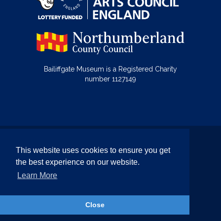
Bailiffgate Museum is a Registered Charity
number 1127149
© Bailiffgate Collections 2026
This website uses cookies to ensure you get
Terms & Conditions
Privacy Policy
the best experience on our website.
Equality and Diversity Policy
Learn More
Website by Team Valley Web
Close