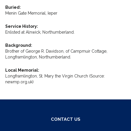
Buried:
Menin Gate Memorial, Ieper
Service History:
Enlisted at Alnwick, Northumberland.
Background:
Brother of George R. Davidson, of Campmuir Cottage,
Longframlington, Northumberland.
Local Memorial:
Longframlington, St. Mary the Virgin Church (Source:
newmp.org.uk)
CONTACT US