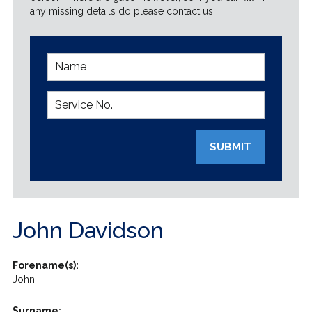
any missing details do please contact us.
SUBMIT
John Davidson
Forename(s):
John
Surname: