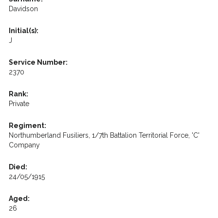
Davidson
Initial(s):
J
Service Number:
2370
Rank:
Private
Regiment:
Northumberland Fusiliers, 1/7th Battalion Territorial Force, 'C'
Company
Died:
24/05/1915
Aged:
26