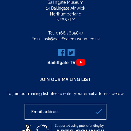
Bailiffgate Museum
14 Bailiffgate Alnwick
Northumberland
NE66 1LX
Tel:
01665 605847
Email:
ask@bailiffgatemuseum.co.uk
JOIN OUR MAILING LIST
To join our mailing list please enter your email address below: