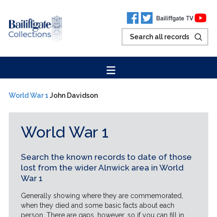
World War 1
John Davidson
World War 1
Search the known records to date of those
lost from the wider Alnwick area in World
War 1
Generally showing where they are commemorated,
when they died and some basic facts about each
person. There are gaps, however, so if you can fill in