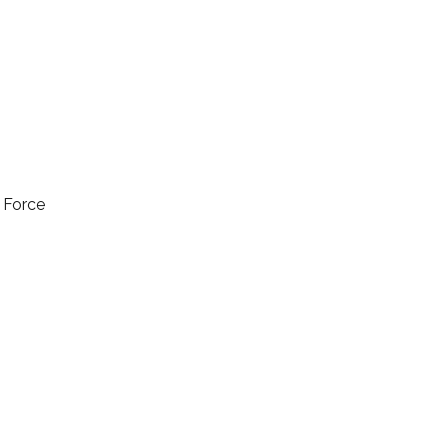
l Force