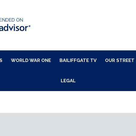
ENDED ON
S
WORLD WAR ONE
BAILIFFGATE TV
OUR STREET
LEGAL