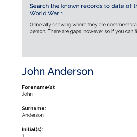
Search the known records to date of th
World War 1
Generally showing where they are commemorat
person. There are gaps, however, so if you can fi
John Anderson
Forename(s):
John
Surname:
Anderson
Initial(s):
J