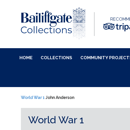
RECOMM
HOME
COLLECTIONS
COMMUNITY PROJECT
World War 1
John Anderson
World War 1