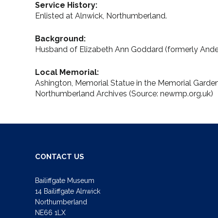
Service History:
Enlisted at Alnwick, Northumberland.
Background:
Husband of Elizabeth Ann Goddard (formerly Ander
Local Memorial:
Ashington, Memorial Statue in the Memorial Gard
Northumberland Archives (Source: newmp.org.uk)
CONTACT US
Bailiffgate Museum
14 Bailiffgate Alnwick
Northumberland
NE66 1LX