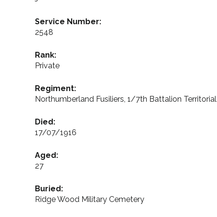
Service Number:
2548
Rank:
Private
Regiment:
Northumberland Fusiliers, 1/7th Battalion Territoria
Died:
17/07/1916
Aged:
27
Buried:
Ridge Wood Military Cemetery