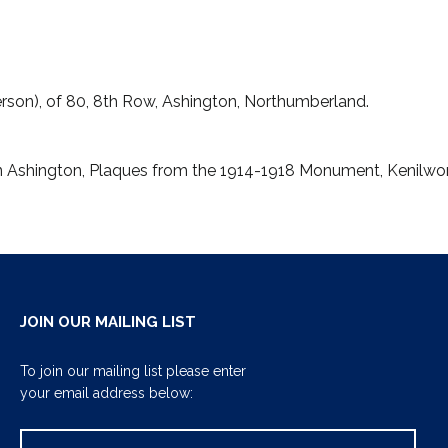
son), of 80, 8th Row, Ashington, Northumberland.
en Ashington, Plaques from the 1914-1918 Monument, Kenil
JOIN OUR MAILING LIST
To join our mailing list please enter
your email address below: