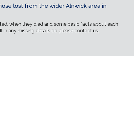
ose lost from the wider Alnwick area in
ed, when they died and some basic facts about each
ll in any missing details do please contact us.