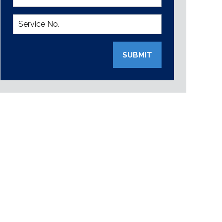
SUBMIT