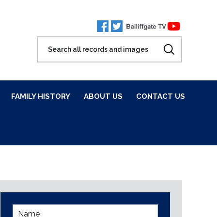
FAMILY HISTORY
ABOUT US
CONTACT US