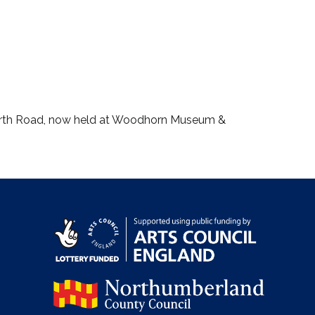
worth Road, now held at Woodhorn Museum &