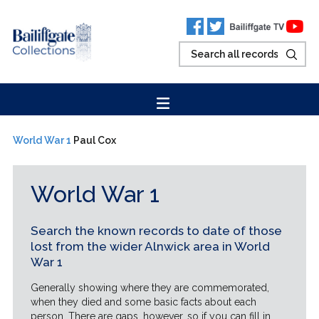
World War 1
Paul Cox
World War 1
Search the known records to date of those
lost from the wider Alnwick area in World
War 1
Generally showing where they are commemorated,
when they died and some basic facts about each
person. There are gaps, however, so if you can fill in