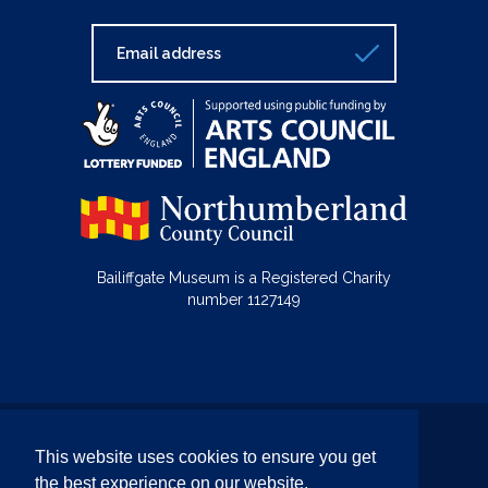
Bailiffgate Museum is a Registered Charity
number 1127149
© Bailiffgate Collections 2026
This website uses cookies to ensure you get
Terms & Conditions
Privacy Policy
the best experience on our website.