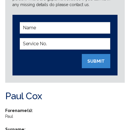
any missing details do please contact us.
SUBMIT
Paul Cox
Forename(s):
Paul
Surname: