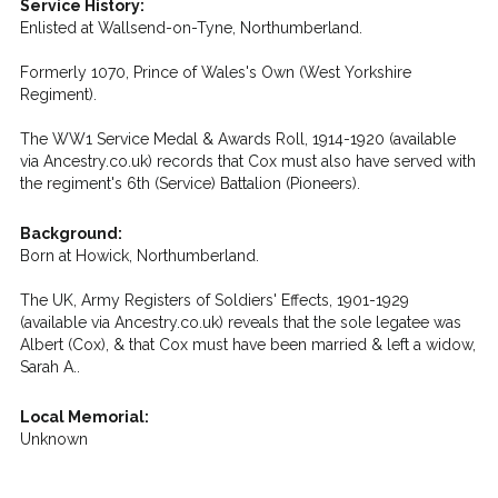
Service History:
Enlisted at Wallsend-on-Tyne, Northumberland.
Formerly 1070, Prince of Wales's Own (West Yorkshire
Regiment).
The WW1 Service Medal & Awards Roll, 1914-1920 (available
via Ancestry.co.uk) records that Cox must also have served with
the regiment's 6th (Service) Battalion (Pioneers).
Background:
Born at Howick, Northumberland.
The UK, Army Registers of Soldiers' Effects, 1901-1929
(available via Ancestry.co.uk) reveals that the sole legatee was
Albert (Cox), & that Cox must have been married & left a widow,
Sarah A..
Local Memorial:
Unknown