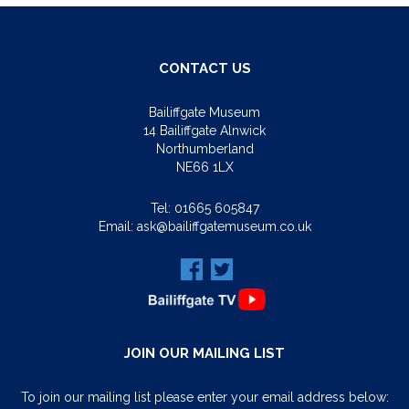
CONTACT US
Bailiffgate Museum
14 Bailiffgate Alnwick
Northumberland
NE66 1LX
Tel:
01665 605847
Email:
ask@bailiffgatemuseum.co.uk
JOIN OUR MAILING LIST
To join our mailing list please enter your email address below: