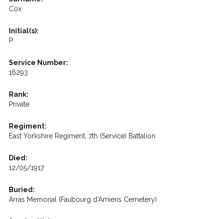
Cox
Initial(s):
P
Service Number:
16293
Rank:
Private
Regiment:
East Yorkshire Regiment, 7th (Service) Battalion
Died:
12/05/1917
Buried:
Arras Memorial (Faubourg d'Amiens Cemetery)