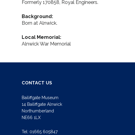
Formerly 170858, Royal Engineers.
Background:
Born at Alnwick.
Local Memorial:
Alnwick War Memorial
CONTACT US
Bailiffgate Museum
14 Bailiffgate Alnwick
Northumberland
NE66 1LX
Tel:
01665 605847