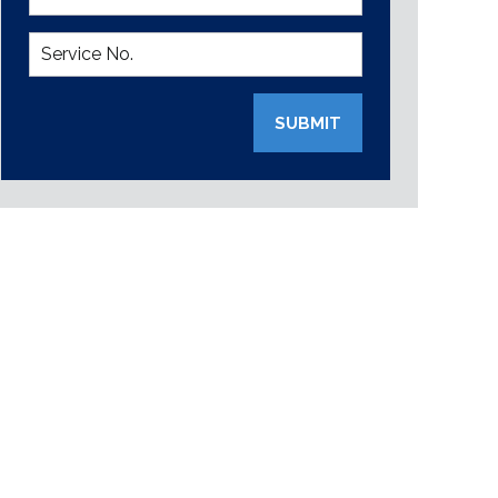
SUBMIT