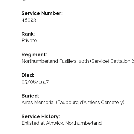
Service Number:
48023
Rank:
Private
Regiment:
Northumberland Fusiliers, 20th (Service) Battalion (
Died:
05/06/1917
Buried:
Arras Memorial (Faubourg d'Amiens Cemetery)
Service History:
Enlisted at Alnwick, Northumberland.