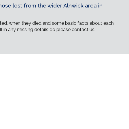
ose lost from the wider Alnwick area in
ed, when they died and some basic facts about each
ll in any missing details do please contact us.