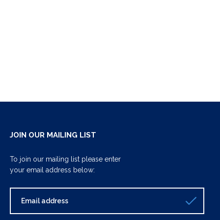
JOIN OUR MAILING LIST
To join our mailing list please enter
your email address below: