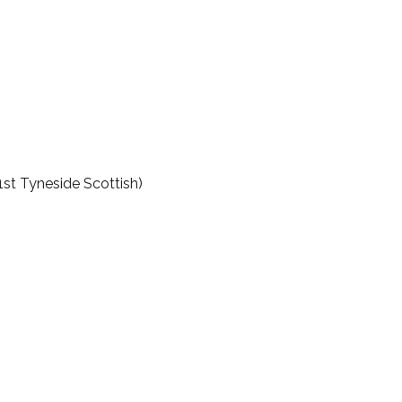
1st Tyneside Scottish)