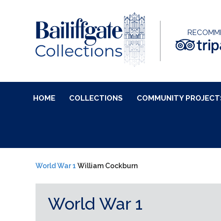
RECOMM
HOME
COLLECTIONS
COMMUNITY PROJECT
World War 1
William Cockburn
World War 1