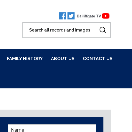
FAMILY HISTORY
ABOUT US
CONTACT US