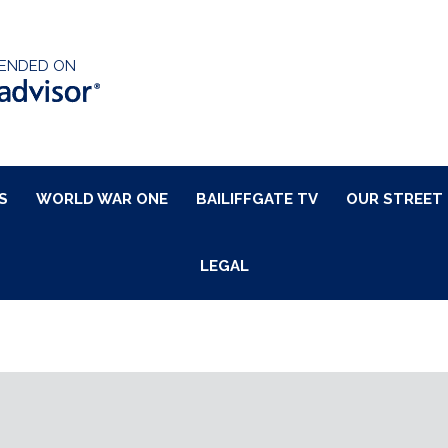
ENDED ON
S
WORLD WAR ONE
BAILIFFGATE TV
OUR STREET
LEGAL