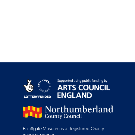
Bailiffgate Museum is a Registered Charity