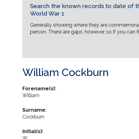
Search the known records to date of th
World War 1
Generally showing where they are commemorat
person. There are gaps, however, so if you can fi
William Cockburn
Forename(s):
William
Surname:
Cockburn
Initial(s):
W