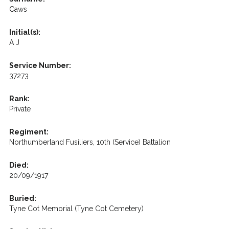
Caws
Initial(s):
A J
Service Number:
37273
Rank:
Private
Regiment:
Northumberland Fusiliers, 10th (Service) Battalion
Died:
20/09/1917
Buried:
Tyne Cot Memorial (Tyne Cot Cemetery)