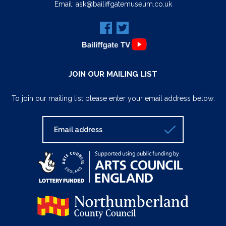
Email:
ask@bailiffgatemuseum.co.uk
JOIN OUR MAILING LIST
To join our mailing list please enter your email address below: