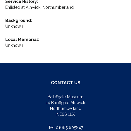
Service History:
Enlisted at Alnwick, Northumberland.
Background:
Unknown
Local Memorial:
Unknown
CONTACT US
Bailiffgate Museum
14 Bailiffgate Alnwick
Northumberland
NE66 1LX
Tel:
01665 605847