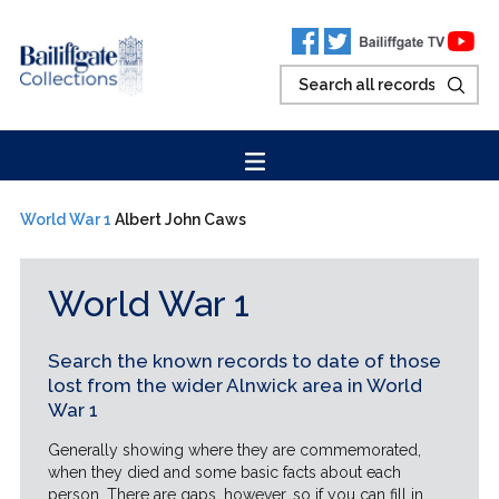
World War 1
Albert John Caws
World War 1
Search the known records to date of those
lost from the wider Alnwick area in World
War 1
Generally showing where they are commemorated,
when they died and some basic facts about each
person. There are gaps, however, so if you can fill in