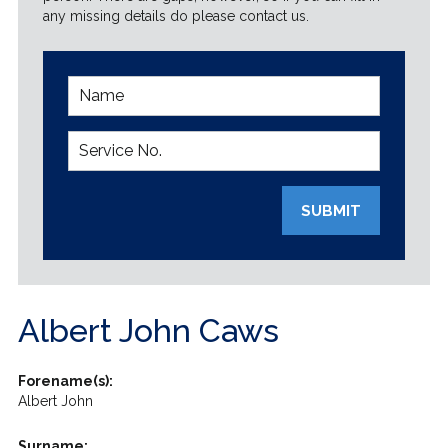
any missing details do please contact us.
SUBMIT
Albert John Caws
Forename(s):
Albert John
Surname: