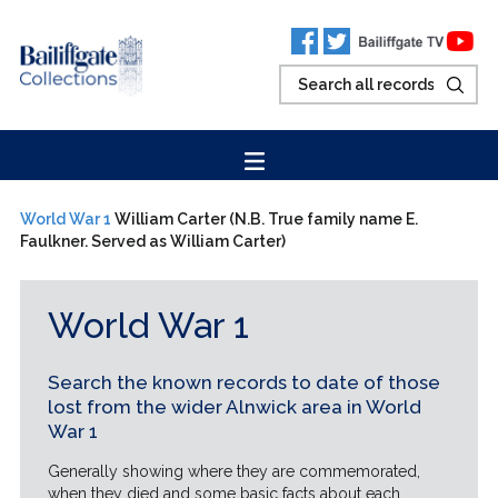
World War 1
William Carter (N.B. True family name E.
Faulkner. Served as William Carter)
World War 1
Search the known records to date of those
lost from the wider Alnwick area in World
War 1
Generally showing where they are commemorated,
when they died and some basic facts about each