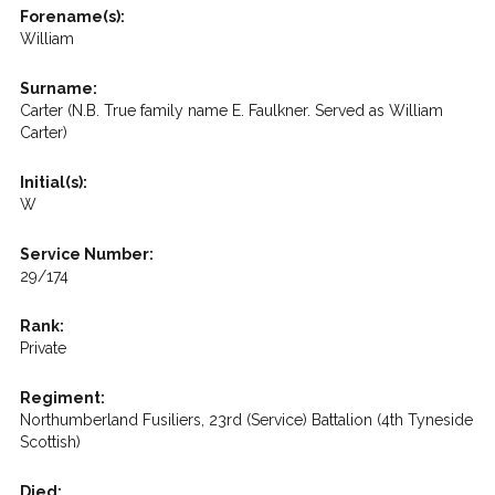
Forename(s):
William
Surname:
Carter (N.B. True family name E. Faulkner. Served as William
Carter)
Initial(s):
W
Service Number:
29/174
Rank:
Private
Regiment:
Northumberland Fusiliers, 23rd (Service) Battalion (4th Tyneside
Scottish)
Died: