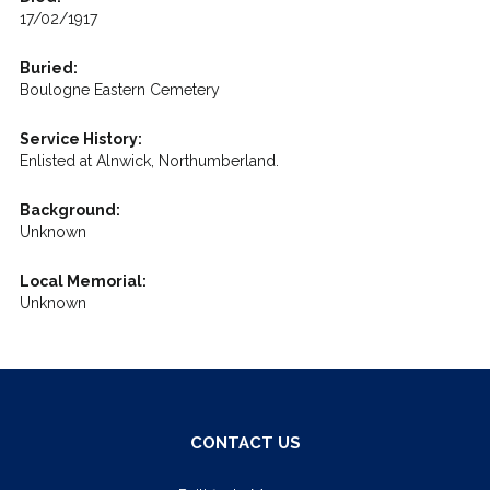
17/02/1917
Buried:
Boulogne Eastern Cemetery
Service History:
Enlisted at Alnwick, Northumberland.
Background:
Unknown
Local Memorial:
Unknown
CONTACT US