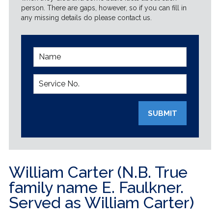
person. There are gaps, however, so if you can fill in
any missing details do please contact us.
SUBMIT
William Carter (N.B. True
family name E. Faulkner.
Served as William Carter)