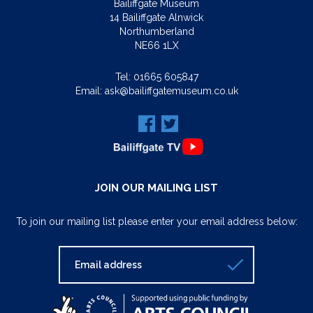
Bailiffgate Museum
14 Bailiffgate Alnwick
Northumberland
NE66 1LX
Tel:
01665 605847
Email:
ask@bailiffgatemuseum.co.uk
JOIN OUR MAILING LIST
To join our mailing list please enter your email address below: