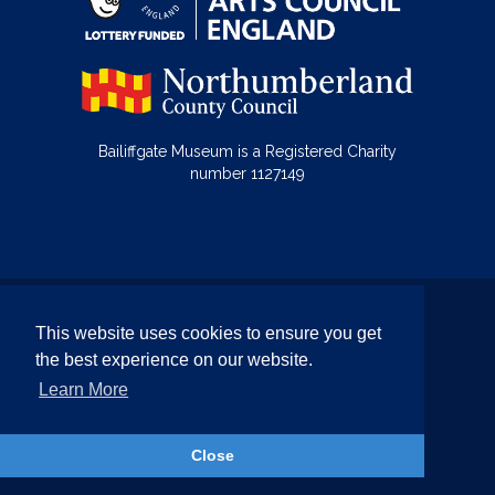
Bailiffgate Museum is a Registered Charity
number 1127149
© Bailiffgate Collections 2026
This website uses cookies to ensure you get
Terms & Conditions
Privacy Policy
the best experience on our website.
Equality and Diversity Policy
Learn More
Website by Team Valley Web
Close