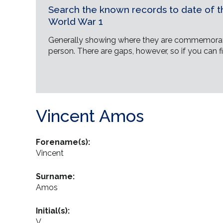
Search the known records to date of th
World War 1
Generally showing where they are commemorat
person. There are gaps, however, so if you can fi
Vincent Amos
Forename(s):
Vincent
Surname:
Amos
Initial(s):
V