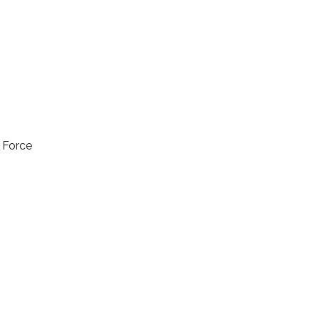
l Force