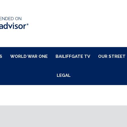
ENDED ON
S
WORLD WAR ONE
BAILIFFGATE TV
OUR STREET
LEGAL