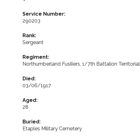
Service Number:
290203
Rank:
Sergeant
Regiment:
Northumberland Fusiliers, 1/7th Battalion Territoria
Died:
03/06/1917
Aged:
28
Buried:
Etaples Military Cemetery