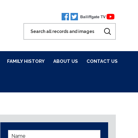
FAMILY HISTORY
ABOUT US
CONTACT US