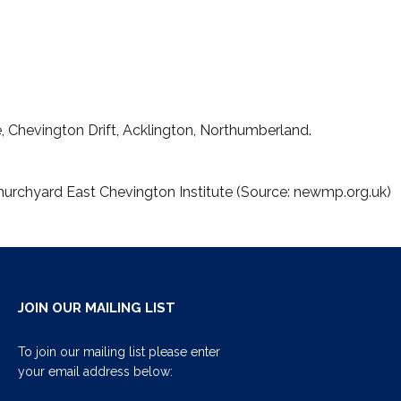
 Chevington Drift, Acklington, Northumberland.
hurchyard East Chevington Institute (Source: newmp.org.uk)
JOIN OUR MAILING LIST
To join our mailing list please enter
your email address below: