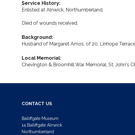
Service History:
Enlisted at Alnwick, Northumberland.
Died of wounds received.
Background:
Husband of Margaret Amos, of 20, Linhope Terrace,
Local Memorial:
Chevington & Broomhill War Memorial, St. John's C
CONTACT US
Bailiffgate Museum
14 Bailiffgate Alnwick
Northumberland