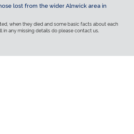
ose lost from the wider Alnwick area in
ed, when they died and some basic facts about each
ll in any missing details do please contact us.