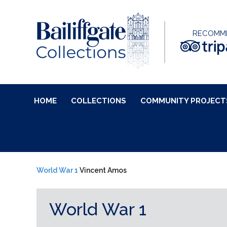
RECOMM
HOME
COLLECTIONS
COMMUNITY PROJECT
World War 1
Vincent Amos
World War 1