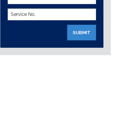
SUBMIT