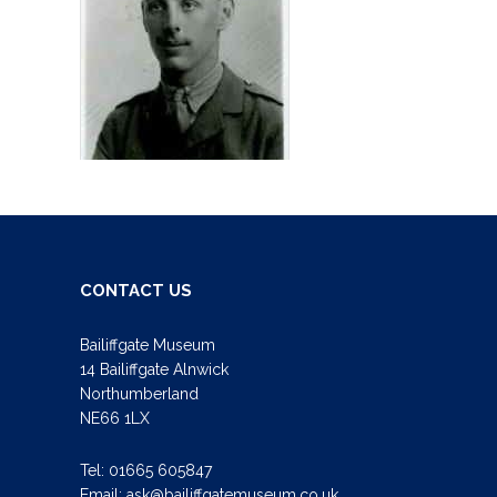
CONTACT US
Bailiffgate Museum
14 Bailiffgate Alnwick
Northumberland
NE66 1LX
Tel:
01665 605847
Email:
ask@bailiffgatemuseum.co.uk