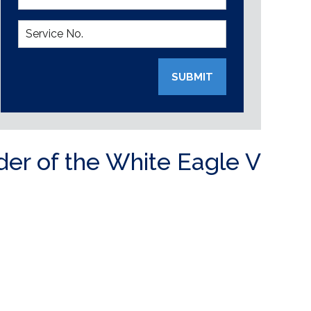
SUBMIT
der of the White Eagle V