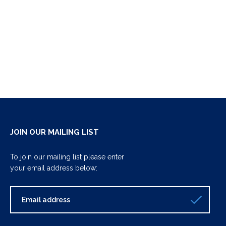
JOIN OUR MAILING LIST
To join our mailing list please enter
your email address below: