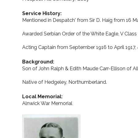
Service History:
Mentioned in Despatch' from Sir D. Haig from 16 Ma
Awarded Serbian Order of the White Eagle, V Class 
Acting Captain from September 1916 to April 1917, 
Background:
Son of John Ralph & Edith Maude Carr-Ellison of Al
Native of Hedgeley, Northumberland.
Local Memorial:
Alnwick War Memorial