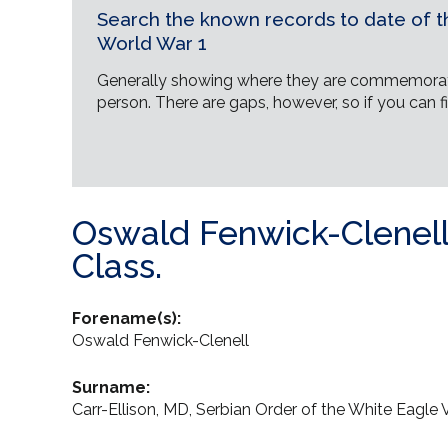
Search the known records to date of th
World War 1
Generally showing where they are commemorat
person. There are gaps, however, so if you can fi
Oswald Fenwick-Clenell 
Class.
Forename(s):
Oswald Fenwick-Clenell
Surname:
Carr-Ellison, MD, Serbian Order of the White Eagle V