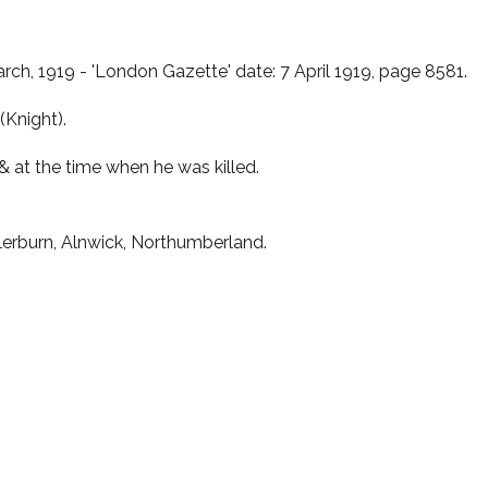
rch, 1919 - 'London Gazette' date: 7 April 1919, page 8581.
(Knight).
& at the time when he was killed.
lerburn, Alnwick, Northumberland.