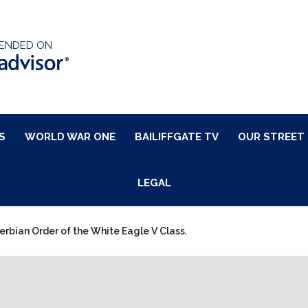
ENDED ON
S
WORLD WAR ONE
BAILIFFGATE TV
OUR STREET
LEGAL
erbian Order of the White Eagle V Class.