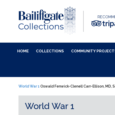
RECOMM
HOME
COLLECTIONS
COMMUNITY PROJECT
World War 1
Oswald Fenwick-Clenell Carr-Ellison, MD, S
World War 1