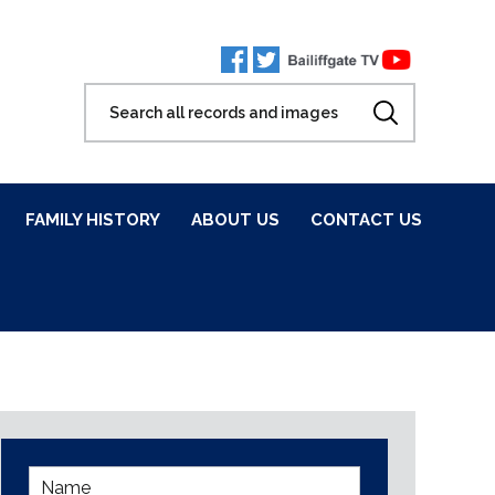
FAMILY HISTORY
ABOUT US
CONTACT US