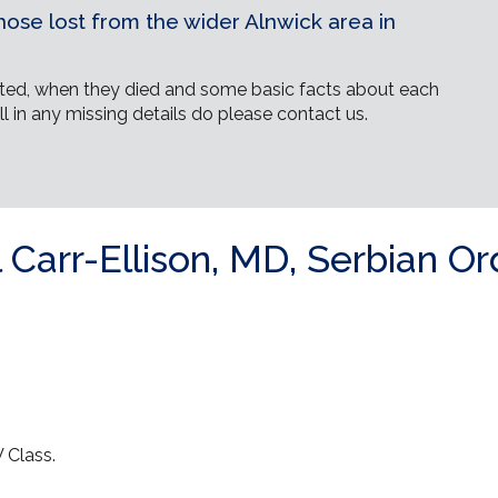
ose lost from the wider Alnwick area in
ed, when they died and some basic facts about each
ll in any missing details do please contact us.
Carr-Ellison, MD, Serbian Or
 Class.