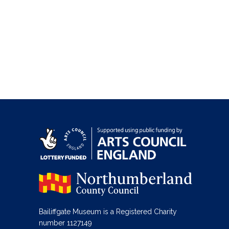
Bailiffgate Museum is a Registered Charity
number 1127149