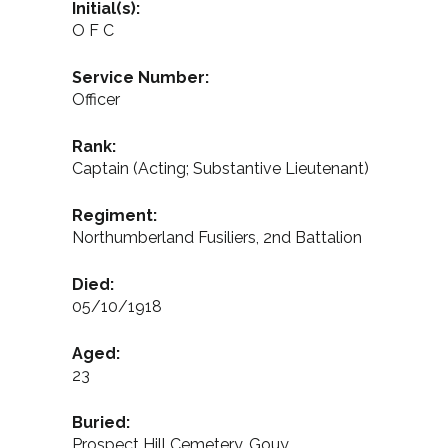
Initial(s):
O F C
Service Number:
Officer
Rank:
Captain (Acting; Substantive Lieutenant)
Regiment:
Northumberland Fusiliers, 2nd Battalion
Died:
05/10/1918
Aged:
23
Buried:
Prospect Hill Cemetery, Gouy