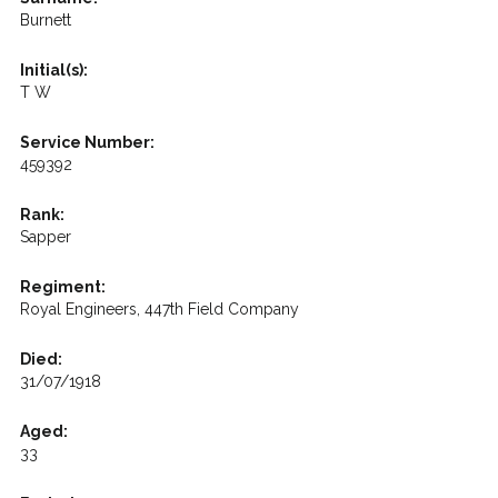
Burnett
Initial(s):
T W
Service Number:
459392
Rank:
Sapper
Regiment:
Royal Engineers, 447th Field Company
Died:
31/07/1918
Aged:
33