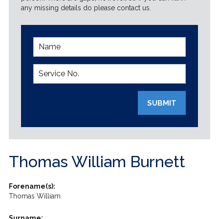
any missing details do please contact us.
SUBMIT
Thomas William Burnett
Forename(s):
Thomas William
Surname: