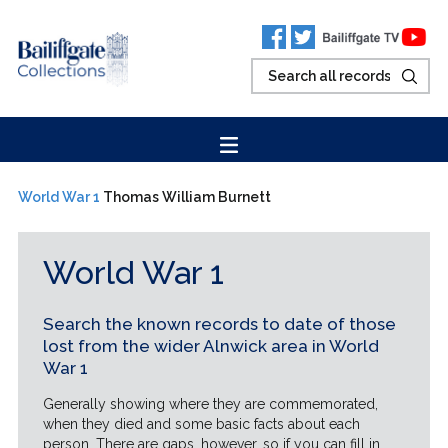
World War 1
Thomas William Burnett
World War 1
Search the known records to date of those
lost from the wider Alnwick area in World
War 1
Generally showing where they are commemorated,
when they died and some basic facts about each
person. There are gaps, however, so if you can fill in