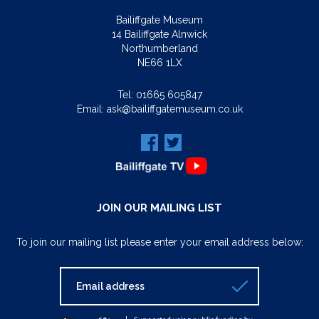
Bailiffgate Museum
14 Bailiffgate Alnwick
Northumberland
NE66 1LX
Tel:
01665 605847
Email:
ask@bailiffgatemuseum.co.uk
JOIN OUR MAILING LIST
To join our mailing list please enter your email address below: