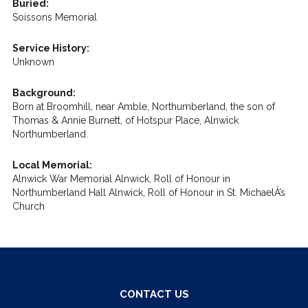
Buried:
Soissons Memorial
Service History:
Unknown
Background:
Born at Broomhill, near Amble, Northumberland, the son of
Thomas & Annie Burnett, of Hotspur Place, Alnwick
Northumberland.
Local Memorial:
Alnwick War Memorial Alnwick, Roll of Honour in
Northumberland Hall Alnwick, Roll of Honour in St. MichaelÂ’s
Church
CONTACT US