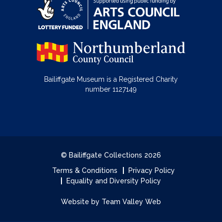
Bailiffgate Museum is a Registered Charity
number 1127149
© Bailiffgate Collections 2026
Terms & Conditions
Privacy Policy
Equality and Diversity Policy
Website by Team Valley Web