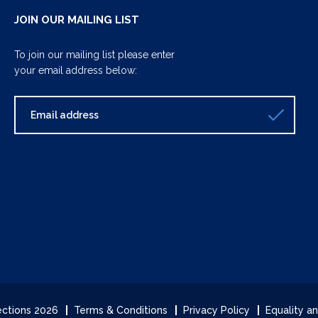
JOIN OUR MAILING LIST
To join our mailing list please enter
your email address below:
lections 2026
Terms & Conditions
Privacy Policy
Equality an