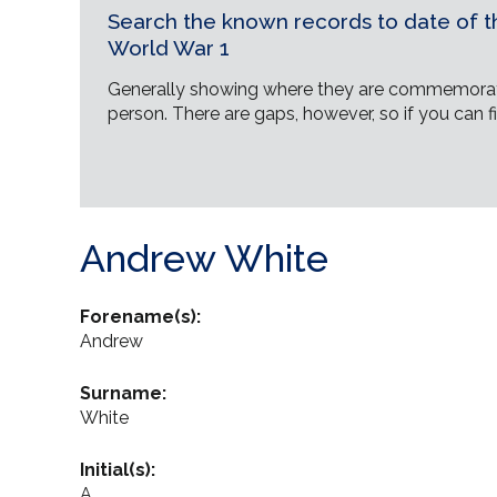
Search the known records to date of th
World War 1
Generally showing where they are commemorat
person. There are gaps, however, so if you can fi
Andrew White
Forename(s):
Andrew
Surname:
White
Initial(s):
A