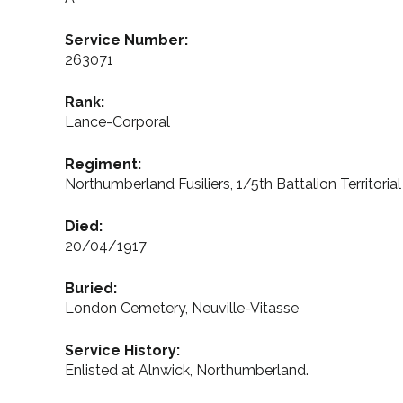
Service Number:
263071
Rank:
Lance-Corporal
Regiment:
Northumberland Fusiliers, 1/5th Battalion Territoria
Died:
20/04/1917
Buried:
London Cemetery, Neuville-Vitasse
Service History:
Enlisted at Alnwick, Northumberland.