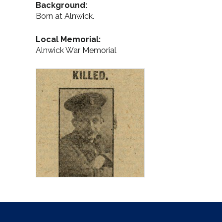
Background:
Born at Alnwick.
Local Memorial:
Alnwick War Memorial