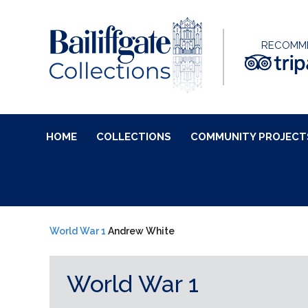
RECOMM
HOME
COLLECTIONS
COMMUNITY PROJECT
World War 1
Andrew White
World War 1