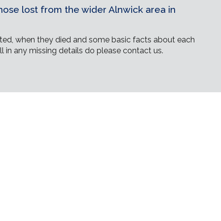
ose lost from the wider Alnwick area in
ed, when they died and some basic facts about each
ll in any missing details do please contact us.