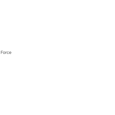
l Force