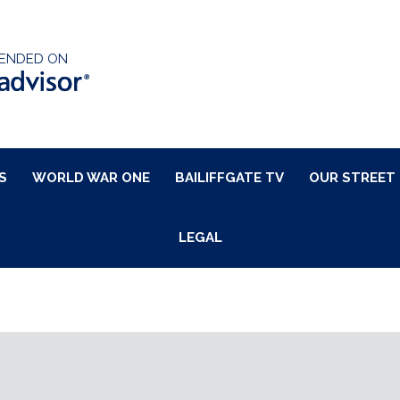
ENDED ON
S
WORLD WAR ONE
BAILIFFGATE TV
OUR STREET
LEGAL