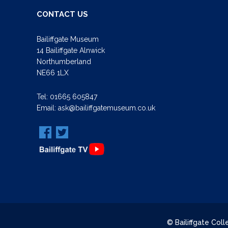
CONTACT US
Bailiffgate Museum
14 Bailiffgate Alnwick
Northumberland
NE66 1LX
Tel:
01665 605847
Email:
ask@bailiffgatemuseum.co.uk
© Bailiffgate Col