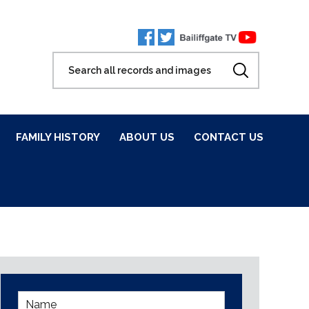
FAMILY HISTORY
ABOUT US
CONTACT US