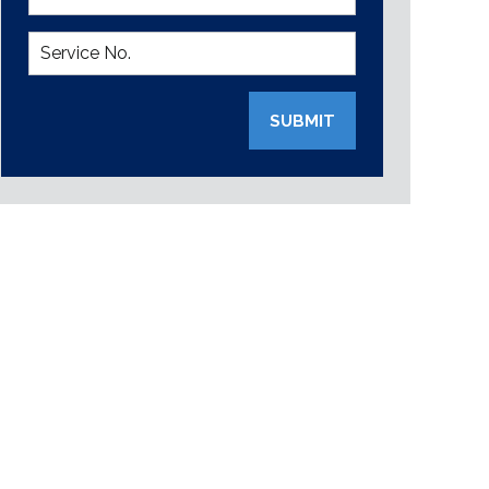
SUBMIT