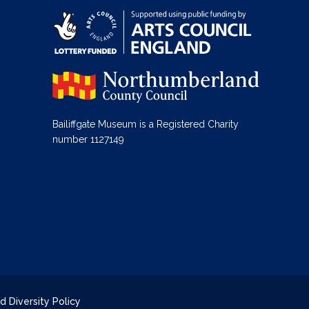
Bailiffgate Museum is a Registered Charity
number 1127149
d Diversity Policy