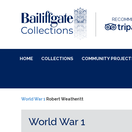
RECOMM
HOME
COLLECTIONS
COMMUNITY PROJECT
World War 1
Robert Weatheritt
World War 1