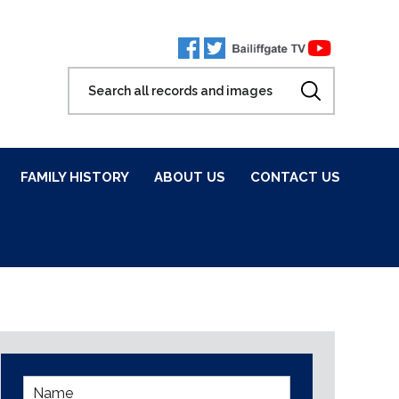
FAMILY HISTORY
ABOUT US
CONTACT US