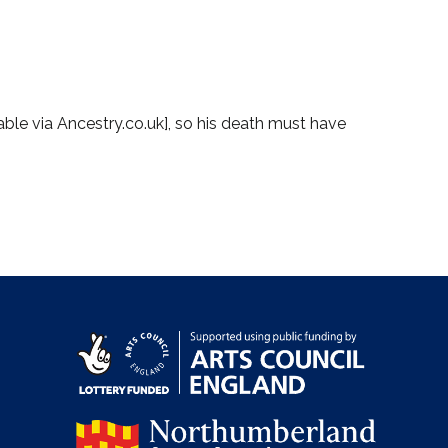
lable via Ancestry.co.uk], so his death must have