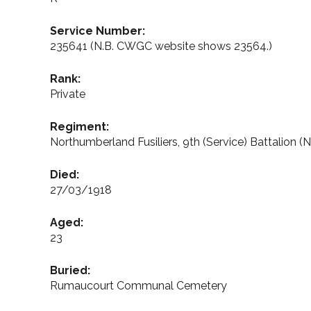
Service Number:
235641 (N.B. CWGC website shows 23564.)
Rank:
Private
Regiment:
Northumberland Fusiliers, 9th (Service) Battalion
Died:
27/03/1918
Aged:
23
Buried:
Rumaucourt Communal Cemetery