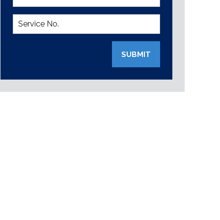
SUBMIT