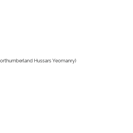
 (Northumberland Hussars Yeomanry)