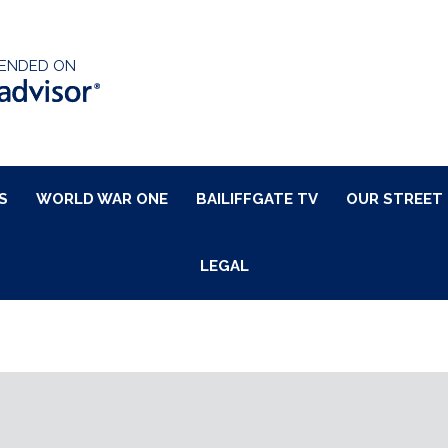
ENDED ON
S
WORLD WAR ONE
BAILIFFGATE TV
OUR STREET
LEGAL