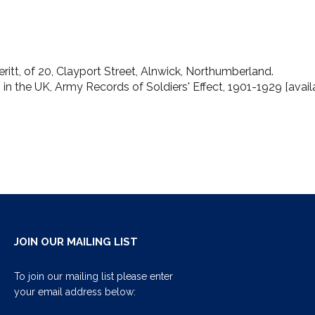
ritt, of 20, Clayport Street, Alnwick, Northumberland.
19 in the UK, Army Records of Soldiers' Effect, 1901-1929 [avai
JOIN OUR MAILING LIST
To join our mailing list please enter
your email address below: