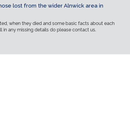
ose lost from the wider Alnwick area in
ed, when they died and some basic facts about each
ll in any missing details do please contact us.