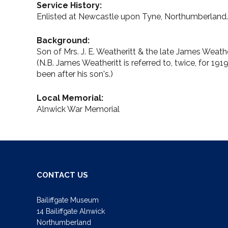
Service History:
Enlisted at Newcastle upon Tyne, Northumberland.
Background:
Son of Mrs. J. E. Weatheritt & the late James Weathe
(N.B. James Weatheritt is referred to, twice, for 19
been after his son's.)
Local Memorial:
Alnwick War Memorial
CONTACT US
Bailiffgate Museum
14 Bailiffgate Alnwick
Northumberland