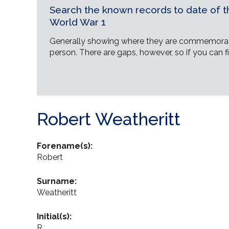
Search the known records to date of th
World War 1
Generally showing where they are commemorat
person. There are gaps, however, so if you can fi
Robert Weatheritt
Forename(s):
Robert
Surname:
Weatheritt
Initial(s):
R