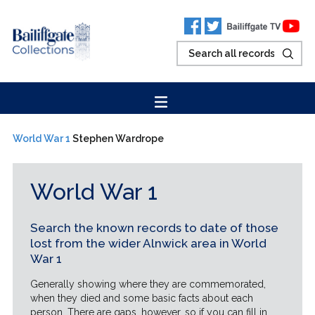
World War 1
Stephen Wardrope
World War 1
Search the known records to date of those
lost from the wider Alnwick area in World
War 1
Generally showing where they are commemorated,
when they died and some basic facts about each
person. There are gaps, however, so if you can fill in