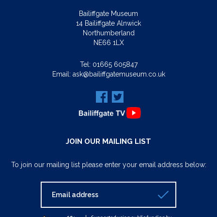
Bailiffgate Museum
14 Bailiffgate Alnwick
Northumberland
NE66 1LX
Tel:
01665 605847
Email:
ask@bailiffgatemuseum.co.uk
JOIN OUR MAILING LIST
To join our mailing list please enter your email address below: