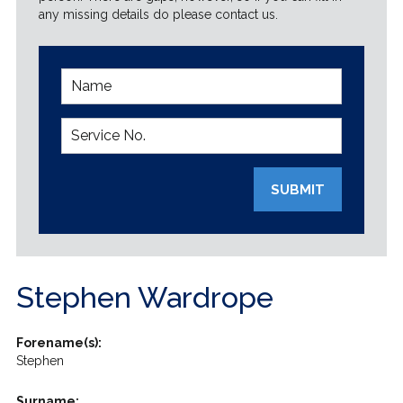
any missing details do please contact us.
SUBMIT
Stephen Wardrope
Forename(s):
Stephen
Surname: