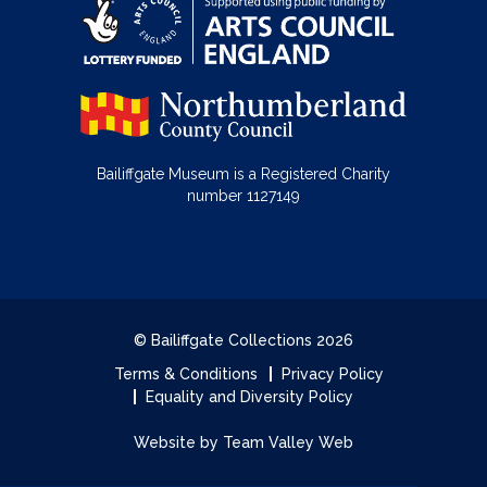
Bailiffgate Museum is a Registered Charity
number 1127149
© Bailiffgate Collections 2026
Terms & Conditions
Privacy Policy
Equality and Diversity Policy
Website by Team Valley Web