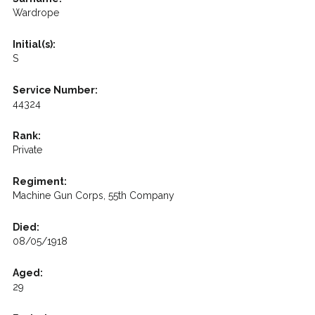
Wardrope
Initial(s):
S
Service Number:
44324
Rank:
Private
Regiment:
Machine Gun Corps, 55th Company
Died:
08/05/1918
Aged:
29