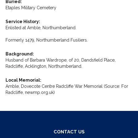
Buried:
Etaples Military Cemetery
Service History:
Enlisted at Amble, Northumberland.
Formerly 1479, Northumberland Fusiliers.
Background:
Husband of Barbara Wardrope, of 20, Dandsfield Place,
Radcliffe, Acklington, Northumberland.
Local Memorial:
Amble, Dovecote Centre Radcliffe War Memorial (Source: For
Radcliffe, newmp.org.uk)
CONTACT US