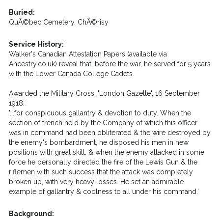
Buried:
QuÃ©bec Cemetery, ChÃ©risy
Service History:
Walker's Canadian Attestation Papers (available via
Ancestry.co.uk) reveal that, before the war, he served for 5 years
with the Lower Canada College Cadets.
Awarded the Military Cross, 'London Gazette', 16 September
1918:
'...for conspicuous gallantry & devotion to duty. When the
section of trench held by the Company of which this officer
was in command had been obliterated & the wire destroyed by
the enemy's bombardment, he disposed his men in new
positions with great skill, & when the enemy attacked in some
force he personally directed the fire of the Lewis Gun & the
riflemen with such success that the attack was completely
broken up, with very heavy losses. He set an admirable
example of gallantry & coolness to all under his command.'
Background: