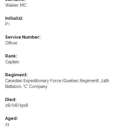
Walker, MC
Initial(s):
P I
Service Number:
Officer
Rank:
Captain
Regiment:
Canadian Expeditionary Force (Quebec Regiment), 24th
Battalion, 'C' Company
Died:
28/08/1918
Aged:
21