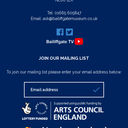
NE66 1LX
Tel:
01665 605847
Email:
ask@bailiffgatemuseum.co.uk
JOIN OUR MAILING LIST
To join our mailing list please enter your email address below: