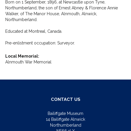
Born on 1 September, 1896, at Newcastle upon Tyne,
Northumberland, the son of Ernest Abney & Florence Annie
Walker, of The Manor House, Alnmouth, Alnwick,
Northumberland.
Educated at Montreal, Canada.
Pre-enlistment occupation: Surveyor.
Local Memorial:
Alnmouth War Memorial
CONTACT US
Bailiffgate Museum
14 Bailiffgate Alnwick
Northumberland