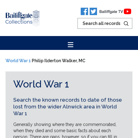
World War 1
Philip Ilderton Walker, MC
World War 1
Search the known records to date of those
lost from the wider Alnwick area in World
War 1
Generally showing where they are commemorated,
when they died and some basic facts about each
person. There are gaps, however, so if you can fill in