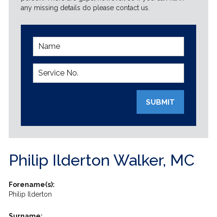
any missing details do please contact us.
SUBMIT
Philip Ilderton Walker, MC
Forename(s):
Philip Ilderton
Surname: