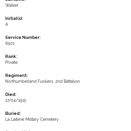
Walker
Initial(s):
A
Service Number:
6901
Rank:
Private
Regiment:
Northumberland Fusiliers, 2nd Battalion
Died:
17/04/1915
Buried:
La Laiterie Military Cemetery