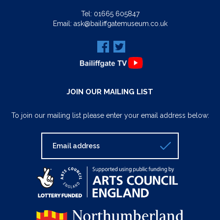
Tel:
01665 605847
Email:
ask@bailiffgatemuseum.co.uk
JOIN OUR MAILING LIST
To join our mailing list please enter your email address below: