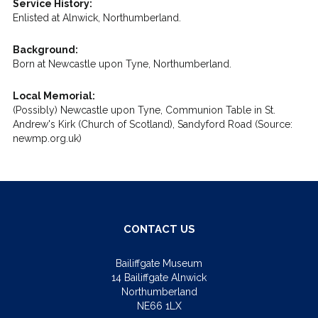
Service History:
Enlisted at Alnwick, Northumberland.
Background:
Born at Newcastle upon Tyne, Northumberland.
Local Memorial:
(Possibly) Newcastle upon Tyne, Communion Table in St.
Andrew's Kirk (Church of Scotland), Sandyford Road (Source:
newmp.org.uk)
CONTACT US
Bailiffgate Museum
14 Bailiffgate Alnwick
Northumberland
NE66 1LX