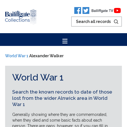
World War 1
Alexander Walker
World War 1
Search the known records to date of those
lost from the wider Alnwick area in World
War 1
Generally showing where they are commemorated,
when they died and some basic facts about each
person. There are gaps, however, so if you can fill in