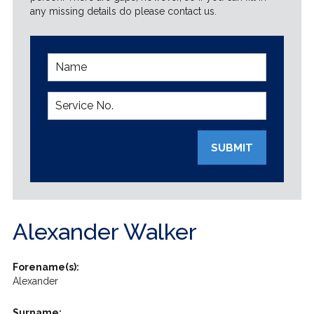
any missing details do please contact us.
SUBMIT
Alexander Walker
Forename(s):
Alexander
Surname: