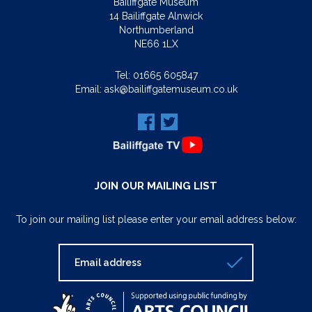
Bailiffgate Museum
14 Bailiffgate Alnwick
Northumberland
NE66 1LX
Tel:
01665 605847
Email:
ask@bailiffgatemuseum.co.uk
JOIN OUR MAILING LIST
To join our mailing list please enter your email address below: