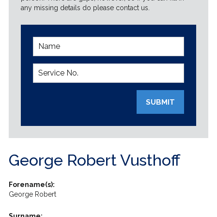
any missing details do please contact us.
SUBMIT
George Robert Vusthoff
Forename(s):
George Robert
Surname: