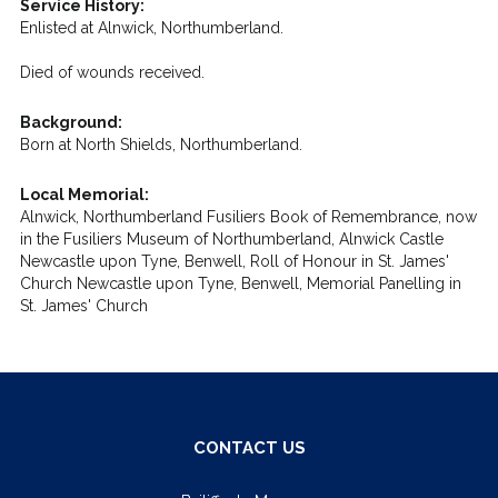
Service History:
Enlisted at Alnwick, Northumberland.
Died of wounds received.
Background:
Born at North Shields, Northumberland.
Local Memorial:
Alnwick, Northumberland Fusiliers Book of Remembrance, now
in the Fusiliers Museum of Northumberland, Alnwick Castle
Newcastle upon Tyne, Benwell, Roll of Honour in St. James'
Church Newcastle upon Tyne, Benwell, Memorial Panelling in
St. James' Church
CONTACT US