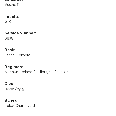
Vusthoff
Initial(s):
G R
Service Number:
6938
Rank:
Lance-Corporal
Regiment:
Northumberland Fusiliers, 1st Battalion
Died:
02/01/1915
Buried:
Loker Churchyard