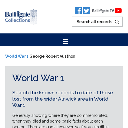
World War 1
George Robert Vusthoff
World War 1
Search the known records to date of those
lost from the wider Alnwick area in World
War 1
Generally showing where they are commemorated,
when they died and some basic facts about each
person. There are gaps, however, so if you can fill in