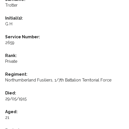
Trotter
Initial(s):
G H
Service Number:
2659
Rank:
Private
Regiment:
Northumberland Fusiliers, 1/7th Battalion Territorial Force
Died:
29/05/1915
Aged:
21