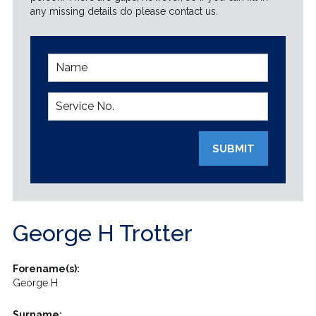
any missing details do please contact us.
SUBMIT
George H Trotter
Forename(s):
George H
Surname: