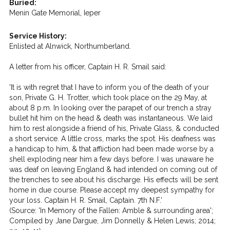
Buried:
Menin Gate Memorial, Ieper
Service History:
Enlisted at Alnwick, Northumberland.
A letter from his officer, Captain H. R. Smail said:
'It is with regret that I have to inform you of the death of your
son, Private G. H. Trotter, which took place on the 29 May, at
about 8 p.m. In looking over the parapet of our trench a stray
bullet hit him on the head & death was instantaneous. We laid
him to rest alongside a friend of his, Private Glass, & conducted
a short service. A little cross, marks the spot. His deafness was
a handicap to him, & that affliction had been made worse by a
shell exploding near him a few days before. I was unaware he
was deaf on leaving England & had intended on coming out of
the trenches to see about his discharge. His effects will be sent
home in due course. Please accept my deepest sympathy for
your loss. Captain H. R. Smail, Captain. 7th N.F.'
(Source: 'In Memory of the Fallen: Amble & surrounding area';
Compiled by Jane Dargue, Jim Donnelly & Helen Lewis; 2014;