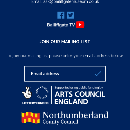
Email:
ask@bailiffgatemuseum.co.uk
JOIN OUR MAILING LIST
To join our mailing list please enter your email address below: