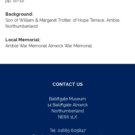
pp. 10-11)
Background:
Son of William & Margaret Trotter, of Hope Terrace, Amble,
Northumberland.
Local Memorial:
Amble War Memorial Alnwick War Memorial
CONTACT US
Bailiffgate Museum
14 Bailiffgate Alnwick
Northumberland
NE66 1LX
Tel:
01665 605847