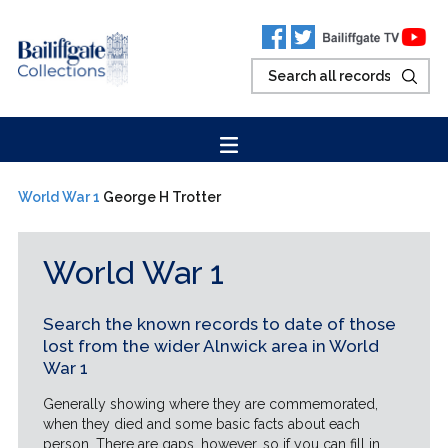
World War 1
George H Trotter
World War 1
Search the known records to date of those
lost from the wider Alnwick area in World
War 1
Generally showing where they are commemorated,
when they died and some basic facts about each
person. There are gaps, however, so if you can fill in