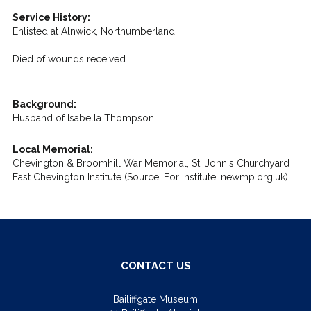
Service History:
Enlisted at Alnwick, Northumberland.
Died of wounds received.
Background:
Husband of Isabella Thompson.
Local Memorial:
Chevington & Broomhill War Memorial, St. John's Churchyard
East Chevington Institute (Source: For Institute, newmp.org.uk)
CONTACT US
Bailiffgate Museum