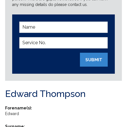
any missing details do please contact us.
SUBMIT
Edward Thompson
Forename(s):
Edward
Surname: