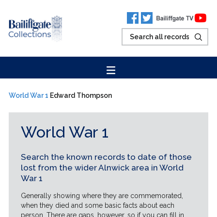
World War 1
Edward Thompson
World War 1
Search the known records to date of those
lost from the wider Alnwick area in World
War 1
Generally showing where they are commemorated,
when they died and some basic facts about each
person. There are gaps, however, so if you can fill in