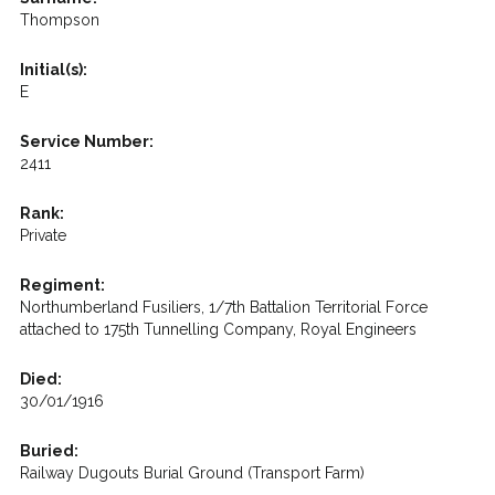
Thompson
Initial(s):
E
Service Number:
2411
Rank:
Private
Regiment:
Northumberland Fusiliers, 1/7th Battalion Territorial Force
attached to 175th Tunnelling Company, Royal Engineers
Died:
30/01/1916
Buried:
Railway Dugouts Burial Ground (Transport Farm)