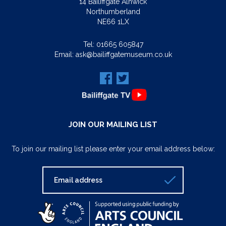
14 Bailiffgate Alnwick
Northumberland
NE66 1LX
Tel:
01665 605847
Email:
ask@bailiffgatemuseum.co.uk
JOIN OUR MAILING LIST
To join our mailing list please enter your email address below: