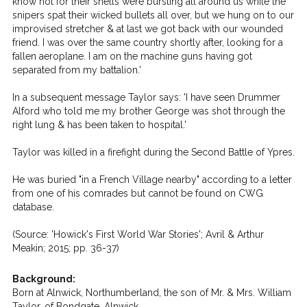
know not for their shells were bursting all around us while the
snipers spat their wicked bullets all over, but we hung on to our
improvised stretcher & at last we got back with our wounded
friend. I was over the same country shortly after, looking for a
fallen aeroplane. I am on the machine guns having got
separated from my battalion.'
In a subsequent message Taylor says: 'I have seen Drummer
Alford who told me my brother George was shot through the
right lung & has been taken to hospital.'
Taylor was killed in a firefight during the Second Battle of Ypres.
He was buried "in a French Village nearby" according to a letter
from one of his comrades but cannot be found on CWG
database.
(Source: 'Howick's First World War Stories'; Avril & Arthur
Meakin; 2015; pp. 36-37)
Background:
Born at Alnwick, Northumberland, the son of Mr. & Mrs. William
Taylor, of Bondgate, Alnwick.