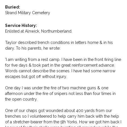
Buried:
Strand Military Cemetery
Service History:
Enlisted at Alnwick, Northumberland.
Taylor described trench conditions in letters home & in his
diary. To his parents, he wrote:
'I am writing from a rest camp. I have been in the front firing line
for five days & took part in the great reinforcement advance.
Words cannot describe the scenes. I have had some narrow
escapes but got off without injury.
One day I was under the fire of two machine guns & one
afternoon under the fire of snipers not less than four times in
the open country.
One of our chaps got wounded about 400 yards from our
trenches so I volunteered to help carry him back with the help
of a stretcher-bearer from the 5th Yorks. How we got him back I