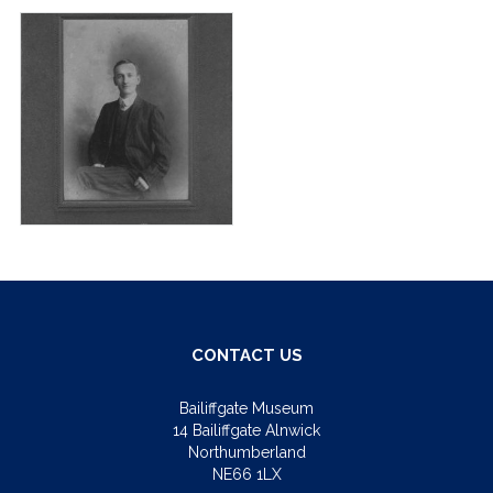
CONTACT US
Bailiffgate Museum
14 Bailiffgate Alnwick
Northumberland
NE66 1LX