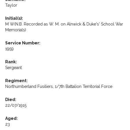
Taylor
Initial(s):
M W(N.B. Recorded as W. M. on Alnwick & Duke's' School War
Memorials)
Service Number:
1959
Rank:
Sergeant
Regiment:
Northumberland Fusiliers, 1/7th Battalion Territorial Force
Died:
22/07/1915
Aged:
23