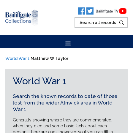
World War 1
Matthew W Taylor
World War 1
Search the known records to date of those
lost from the wider Alnwick area in World
War 1
Generally showing where they are commemorated,
when they died and some basic facts about each
person. There are gaps, however, so if you can fill in