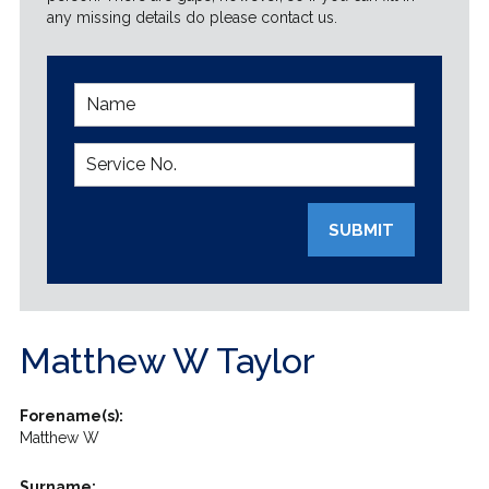
any missing details do please contact us.
SUBMIT
Matthew W Taylor
Forename(s):
Matthew W
Surname: