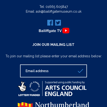
Tel:
01665 605847
Email:
ask@bailiffgatemuseum.co.uk
JOIN OUR MAILING LIST
To join our mailing list please enter your email address below: