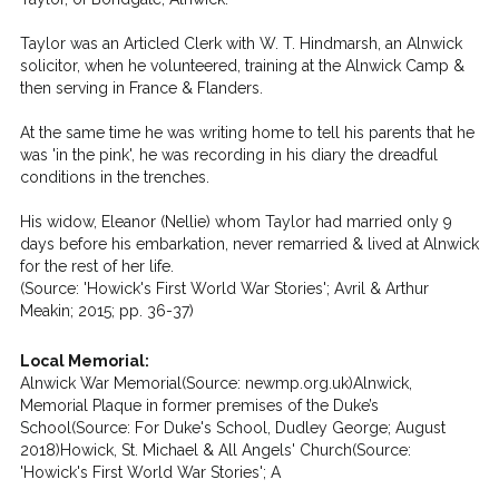
Taylor was an Articled Clerk with W. T. Hindmarsh, an Alnwick
solicitor, when he volunteered, training at the Alnwick Camp &
then serving in France & Flanders.
At the same time he was writing home to tell his parents that he
was 'in the pink', he was recording in his diary the dreadful
conditions in the trenches.
His widow, Eleanor (Nellie) whom Taylor had married only 9
days before his embarkation, never remarried & lived at Alnwick
for the rest of her life.
(Source: 'Howick's First World War Stories'; Avril & Arthur
Meakin; 2015; pp. 36-37)
Local Memorial:
Alnwick War Memorial(Source: newmp.org.uk)Alnwick,
Memorial Plaque in former premises of the Duke’s
School(Source: For Duke's School, Dudley George; August
2018)Howick, St. Michael & All Angels' Church(Source:
'Howick's First World War Stories'; A