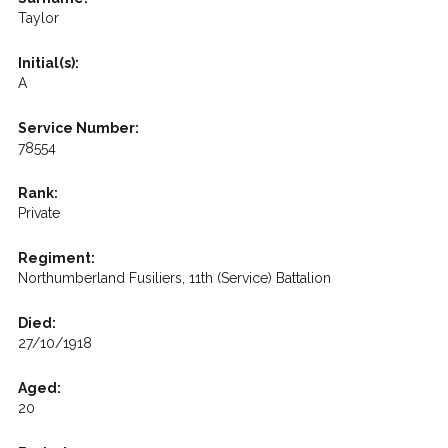
Taylor
Initial(s):
A
Service Number:
78554
Rank:
Private
Regiment:
Northumberland Fusiliers, 11th (Service) Battalion
Died:
27/10/1918
Aged:
20