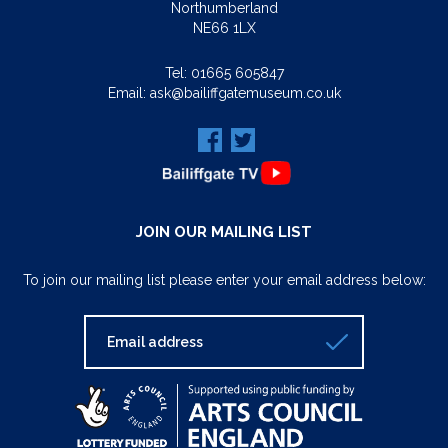
Northumberland
NE66 1LX
Tel:
01665 605847
Email:
ask@bailiffgatemuseum.co.uk
JOIN OUR MAILING LIST
To join our mailing list please enter your email address below: