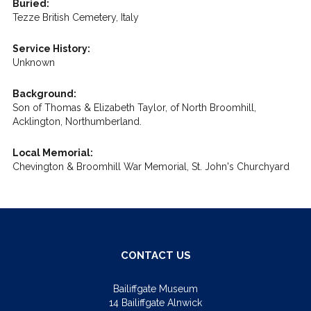
Buried:
Tezze British Cemetery, Italy
Service History:
Unknown
Background:
Son of Thomas & Elizabeth Taylor, of North Broomhill,
Acklington, Northumberland.
Local Memorial:
Chevington & Broomhill War Memorial, St. John's Churchyard
CONTACT US
Bailiffgate Museum
14 Bailiffgate Alnwick