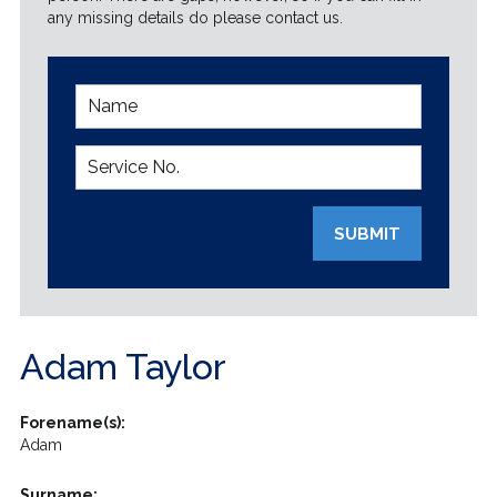
any missing details do please contact us.
SUBMIT
Adam Taylor
Forename(s):
Adam
Surname: