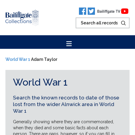
World War 1
Adam Taylor
World War 1
Search the known records to date of those
lost from the wider Alnwick area in World
War 1
Generally showing where they are commemorated,
when they died and some basic facts about each
person. There are gaps, however, so if you can fill in