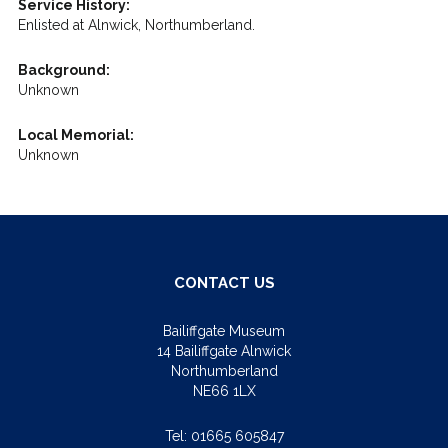
Service History:
Enlisted at Alnwick, Northumberland.
Background:
Unknown
Local Memorial:
Unknown
CONTACT US
Bailiffgate Museum
14 Bailiffgate Alnwick
Northumberland
NE66 1LX
Tel:
01665 605847