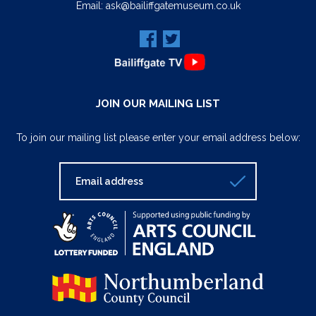
Email:
ask@bailiffgatemuseum.co.uk
JOIN OUR MAILING LIST
To join our mailing list please enter your email address below: