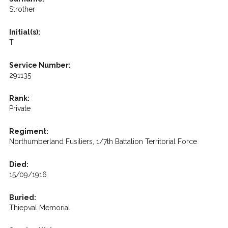
Strother
Initial(s):
T
Service Number:
291135
Rank:
Private
Regiment:
Northumberland Fusiliers, 1/7th Battalion Territorial Force
Died:
15/09/1916
Buried:
Thiepval Memorial