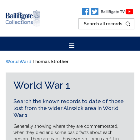
World War 1
Thomas Strother
World War 1
Search the known records to date of those
lost from the wider Alnwick area in World
War 1
Generally showing where they are commemorated,
when they died and some basic facts about each
person. There are gaps, however, so if you can fill in