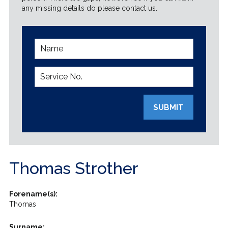
any missing details do please contact us.
SUBMIT
Thomas Strother
Forename(s):
Thomas
Surname: