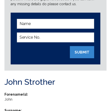
any missing details do please contact us.
SUBMIT
John Strother
Forename(s):
John
Surname: