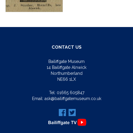
CONTACT US
Bailiffgate Museum
14 Bailiffgate Alnwick
Northumberland
NE66 1LX
Tel:
01665 605847
Email:
ask@bailiffgatemuseum.co.uk