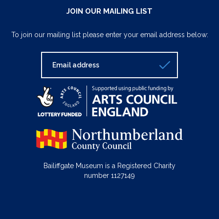
JOIN OUR MAILING LIST
To join our mailing list please enter your email address below:
Bailiffgate Museum is a Registered Charity
number 1127149