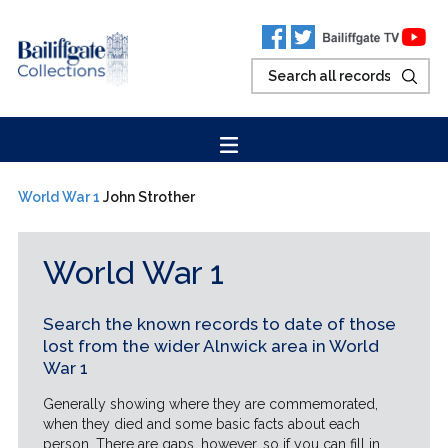
World War 1
John Strother
World War 1
Search the known records to date of those
lost from the wider Alnwick area in World
War 1
Generally showing where they are commemorated,
when they died and some basic facts about each
person. There are gaps, however, so if you can fill in