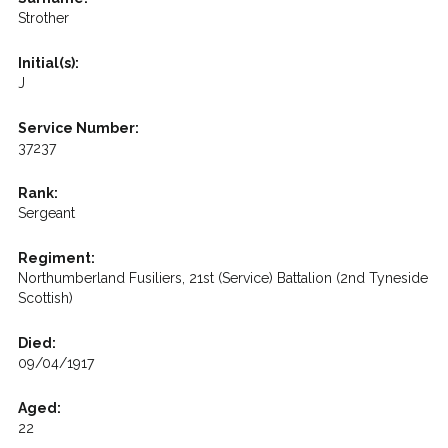
Strother
Initial(s):
J
Service Number:
37237
Rank:
Sergeant
Regiment:
Northumberland Fusiliers, 21st (Service) Battalion (2nd Tyneside
Scottish)
Died:
09/04/1917
Aged:
22