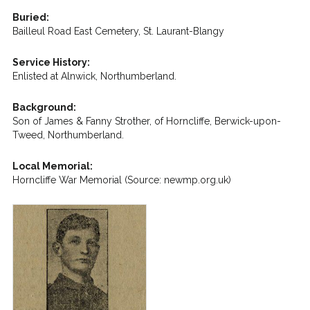
Buried:
Bailleul Road East Cemetery, St. Laurant-Blangy
Service History:
Enlisted at Alnwick, Northumberland.
Background:
Son of James & Fanny Strother, of Horncliffe, Berwick-upon-
Tweed, Northumberland.
Local Memorial:
Horncliffe War Memorial (Source: newmp.org.uk)