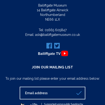
Bailiffgate Museum
14 Bailiffgate Alnwick
Northumberland
NE66 1LX
Tel:
01665 605847
Email:
ask@bailiffgatemuseum.co.uk
JOIN OUR MAILING LIST
To join our mailing list please enter your email address below: