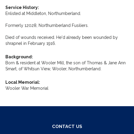
Service History:
Enlisted at Middleton, Northumberland.
Formerly 12028, Northumberland Fusiliers.
Died of wounds received. He'd already been wounded by
shrapnel in February 1916.
Background:
Born & resident at Wooler Mill, the son of Thomas & Jane Ann
Smart, of Whitsun View, Wooler, Northumberland.
Local Memorial:
Wooler War Memorial
CONTACT US