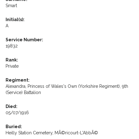
Smart
Initial(s):
A
Service Number:
19832
Rank:
Private
Regiment:
Alexandra, Princess of Wales's Own (Yorkshire Regiment), 9th
(Service) Battalion
Died:
05/07/1916
Buried:
Heilly Station Cemetery, MÃ©ricourt-L'AbbÃ©