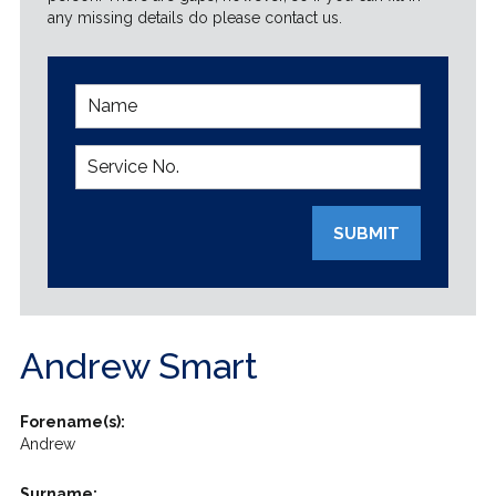
any missing details do please contact us.
SUBMIT
Andrew Smart
Forename(s):
Andrew
Surname: