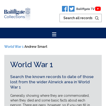
World War 1
Andrew Smart
World War 1
Search the known records to date of those
lost from the wider Alnwick area in World
War 1
Generally showing where they are commemorated,
when they died and some basic facts about each
person. There are gaps, however, so if you can fill in