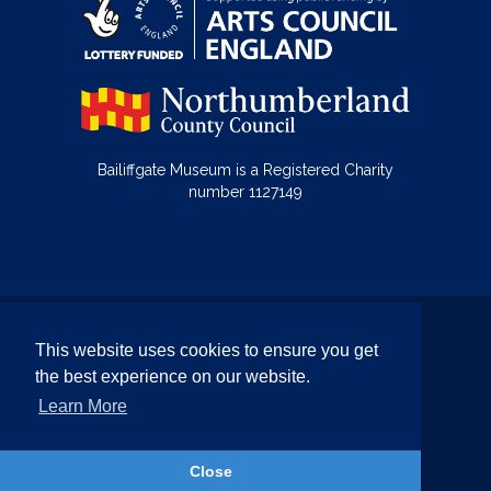
Bailiffgate Museum is a Registered Charity
number 1127149
© Bailiffgate Collections 2026
This website uses cookies to ensure you get
Terms & Conditions
Privacy Policy
the best experience on our website.
Equality and Diversity Policy
Learn More
Website by Team Valley Web
Close