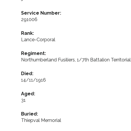
Service Number:
291006
Rank:
Lance-Corporal
Regiment:
Northumberland Fusiliers, 1/7th Battalion Territoria
Died:
14/11/1916
Aged:
31
Buried:
Thiepval Memorial