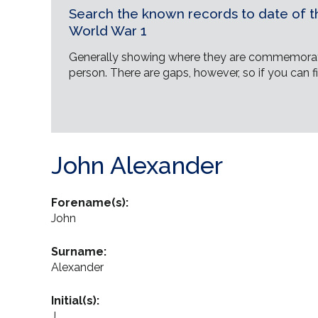
Search the known records to date of th
World War 1
Generally showing where they are commemorat
person. There are gaps, however, so if you can fi
John Alexander
Forename(s):
John
Surname:
Alexander
Initial(s):
J