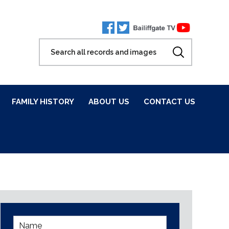
FAMILY HISTORY
ABOUT US
CONTACT US