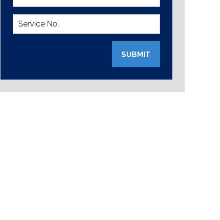
SUBMIT