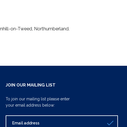
ornhill-on-Tweed, Northumberland.
JOIN OUR MAILING LIST
To join our mailing list please enter
your email address below: