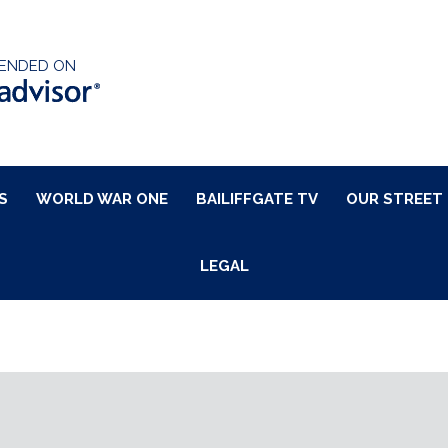
ENDED ON
S
WORLD WAR ONE
BAILIFFGATE TV
OUR STREET
LEGAL