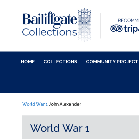
RECOMM
HOME
COLLECTIONS
COMMUNITY PROJECT
World War 1
John Alexander
World War 1