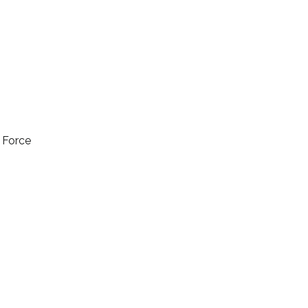
l Force