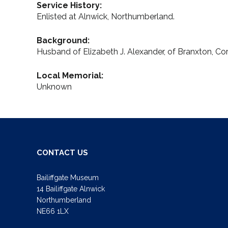
Service History:
Enlisted at Alnwick, Northumberland.
Background:
Husband of Elizabeth J. Alexander, of Branxton, C
Local Memorial:
Unknown
CONTACT US
Bailiffgate Museum
14 Bailiffgate Alnwick
Northumberland
NE66 1LX