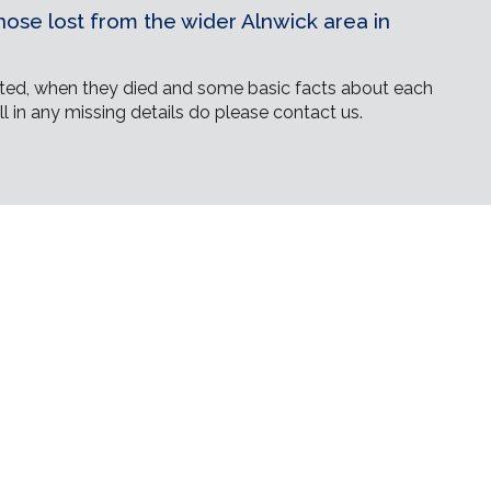
ose lost from the wider Alnwick area in
ed, when they died and some basic facts about each
ll in any missing details do please contact us.