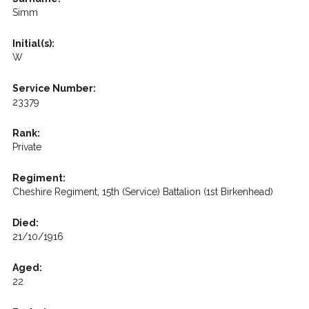
Simm
Initial(s):
W
Service Number:
23379
Rank:
Private
Regiment:
Cheshire Regiment, 15th (Service) Battalion (1st Birkenhead)
Died:
21/10/1916
Aged:
22