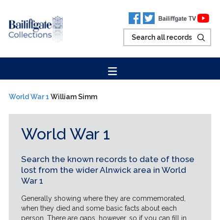
World War 1
William Simm
World War 1
Search the known records to date of those
lost from the wider Alnwick area in World
War 1
Generally showing where they are commemorated,
when they died and some basic facts about each
person. There are gaps, however, so if you can fill in