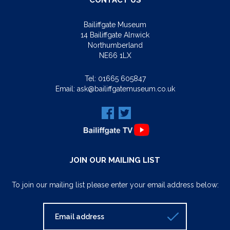
CONTACT US
Bailiffgate Museum
14 Bailiffgate Alnwick
Northumberland
NE66 1LX
Tel:
01665 605847
Email:
ask@bailiffgatemuseum.co.uk
JOIN OUR MAILING LIST
To join our mailing list please enter your email address below: