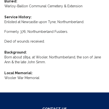
Buried:
Warloy-Baillon Communal Cemetery & Extension
Service History:
Enlisted at Newcastle upon Tyne, Northumberland.
Formerly 376, Northumberland Fusiliers.
Died of wounds received.
Background:
Born about 1894, at Wooler, Northumberland, the son of Jane
Ann & the late John Simm.
Local Memorial:
Wooler War Memorial