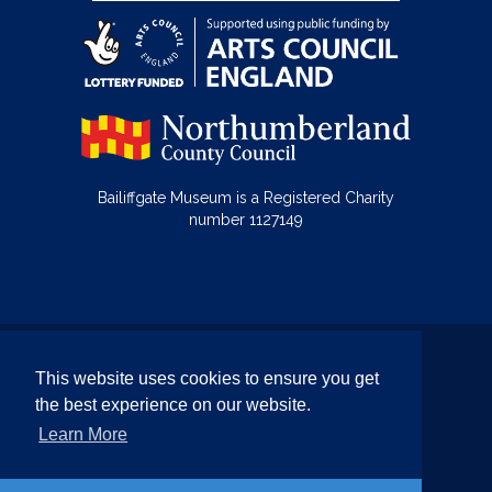
Bailiffgate Museum is a Registered Charity
number 1127149
© Bailiffgate Collections 2026
This website uses cookies to ensure you get
Terms & Conditions
Privacy Policy
the best experience on our website.
Equality and Diversity Policy
Learn More
Website by Team Valley Web