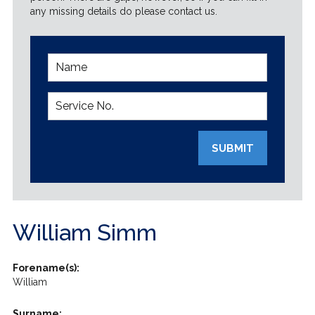
any missing details do please contact us.
SUBMIT
William Simm
Forename(s):
William
Surname: