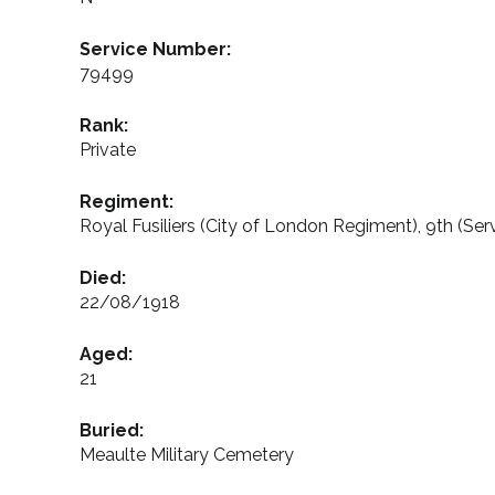
Service Number:
79499
Rank:
Private
Regiment:
Royal Fusiliers (City of London Regiment), 9th (Serv
Died:
22/08/1918
Aged:
21
Buried:
Meaulte Military Cemetery