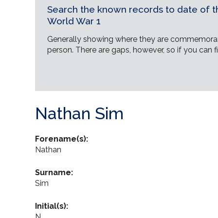
Search the known records to date of th
World War 1
Generally showing where they are commemorat
person. There are gaps, however, so if you can fi
Nathan Sim
Forename(s):
Nathan
Surname:
Sim
Initial(s):
N