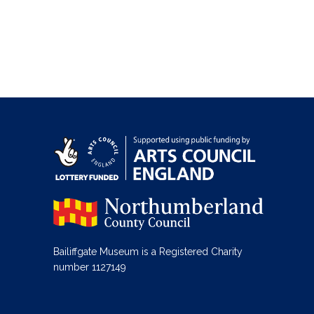
Bailiffgate Museum is a Registered Charity
number 1127149