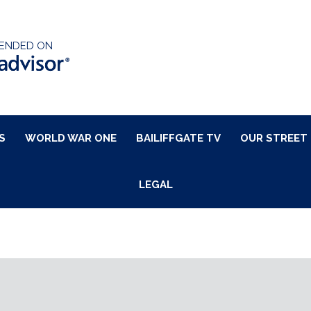
ENDED ON
S
WORLD WAR ONE
BAILIFFGATE TV
OUR STREET
LEGAL