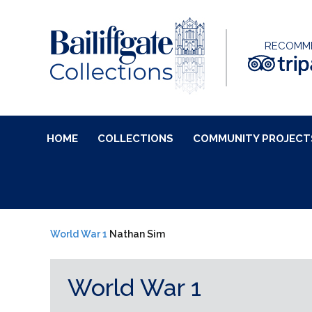
RECOMM
HOME
COLLECTIONS
COMMUNITY PROJECT
World War 1
Nathan Sim
World War 1