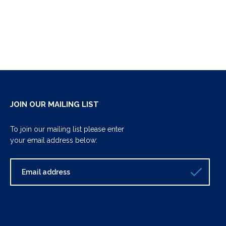
JOIN OUR MAILING LIST
To join our mailing list please enter
your email address below: