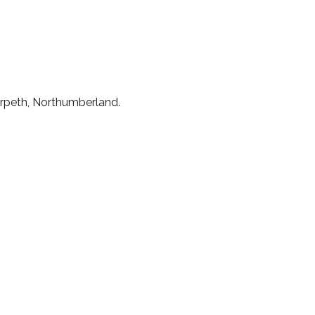
rpeth, Northumberland.