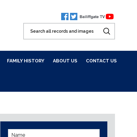
FAMILY HISTORY
ABOUT US
CONTACT US