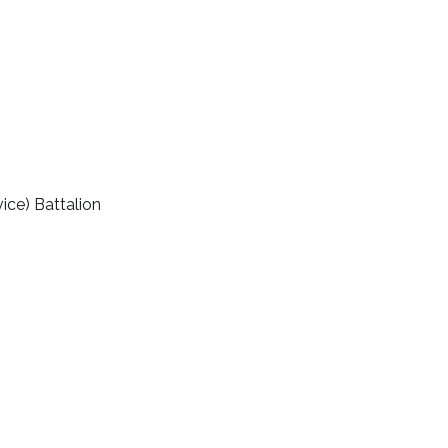
ice) Battalion