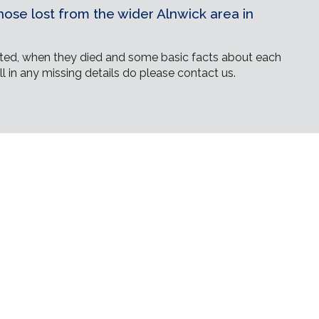
ose lost from the wider Alnwick area in
ed, when they died and some basic facts about each
ll in any missing details do please contact us.