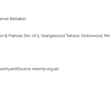
erve) Battalion
ton & Frances Sim, of 5, Grangewood Terrace, Stobswood, Mo
Churchyard(Source: newmp.org.uk)