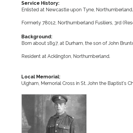
Service History:
Enlisted at Newcastle upon Tyne, Northumberland.
Formerly 78012, Northumberland Fusiliers, 3rd (Res
Background:
Born about 1897, at Durham, the son of John Brun
Resident at Acklington, Northumberland.
Local Memorial:
Ulgham, Memorial Cross in St. John the Baptist's 