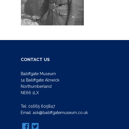
CONTACT US
Bailiffgate Museum
14 Bailiffgate Alnwick
Northumberland
NE66 1LX
Tel:
01665 605847
Email:
ask@bailiffgatemuseum.co.uk