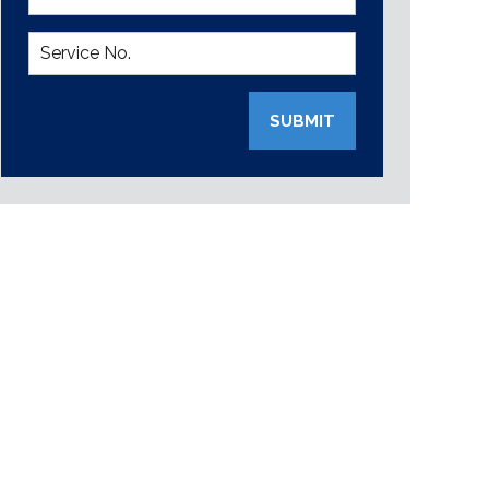
SUBMIT