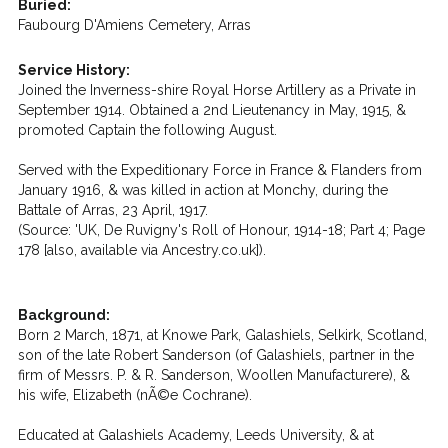
Buried:
Faubourg D'Amiens Cemetery, Arras
Service History:
Joined the Inverness-shire Royal Horse Artillery as a Private in
September 1914. Obtained a 2nd Lieutenancy in May, 1915, &
promoted Captain the following August.
Served with the Expeditionary Force in France & Flanders from
January 1916, & was killed in action at Monchy, during the
Battale of Arras, 23 April, 1917.
(Source: 'UK, De Ruvigny's Roll of Honour, 1914-18; Part 4; Page
178 [also, available via Ancestry.co.uk]).
Background:
Born 2 March, 1871, at Knowe Park, Galashiels, Selkirk, Scotland,
son of the late Robert Sanderson (of Galashiels, partner in the
firm of Messrs. P. & R. Sanderson, Woollen Manufacturere), &
his wife, Elizabeth (nÃ©e Cochrane).
Educated at Galashiels Academy, Leeds University, & at