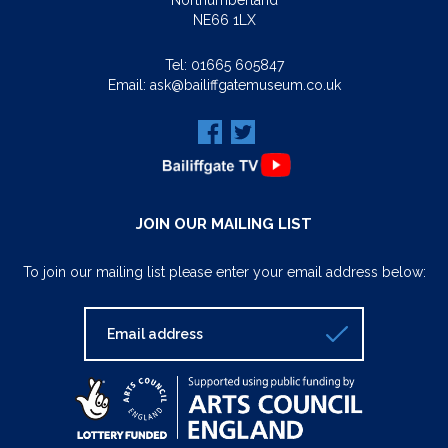
Northumberland
NE66 1LX
Tel:
01665 605847
Email:
ask@bailiffgatemuseum.co.uk
JOIN OUR MAILING LIST
To join our mailing list please enter your email address below: