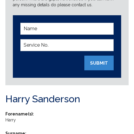
any missing details do please contact us.
SUBMIT
Harry Sanderson
Forename(s):
Harry
Surname: