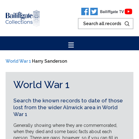
World War 1
Harry Sanderson
World War 1
Search the known records to date of those
lost from the wider Alnwick area in World
War 1
Generally showing where they are commemorated,
when they died and some basic facts about each
person. There are gaps, however, so if you can fill in