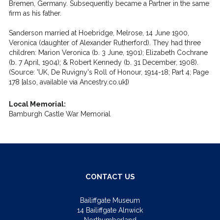
Bremen, Germany. Subsequently became a Partner in the same
firm as his father.
Sanderson married at Hoebridge, Melrose, 14 June 1900,
Veronica (daughter of Alexander Rutherford). They had three
children: Marion Veronica (b. 3 June, 1901); Elizabeth Cochrane
(b. 7 April, 1904); & Robert Kennedy (b. 31 December, 1908).
(Source: 'UK, De Ruvigny's Roll of Honour, 1914-18; Part 4; Page
178 [also, available via Ancestry.co.uk])
Local Memorial:
Bamburgh Castle War Memorial
CONTACT US
Bailiffgate Museum
14 Bailiffgate Alnwick