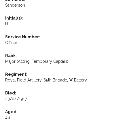
Sanderson
Initial(s):
H
Service Number:
Officer
Rank:
Major (Acting; Temporary Captain)
Regiment:
Royal Field Artillery, 65th Brigade, 'A' Battery
Died:
23/04/1917
Aged:
46