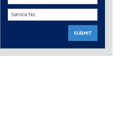
SUBMIT