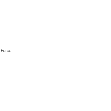
l Force