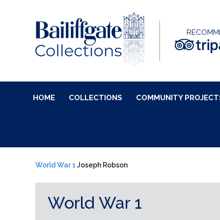
RECOMM
HOME
COLLECTIONS
COMMUNITY PROJECT
World War 1
Joseph Robson
World War 1