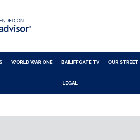
ENDED ON
S
WORLD WAR ONE
BAILIFFGATE TV
OUR STREET
LEGAL