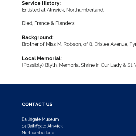
Service History:
Enlisted at Alnwick, Northumberland.
Died, France & Flanders.
Background:
Brother of Miss M. Robson, of 8, Brislee Avenue, 
Local Memorial:
(Possibly) Blyth, Memorial Shrine in Our Lady & S
CONTACT US
Bailiffgate Museum
14 Bailiffgate Alnwick
Northumberland