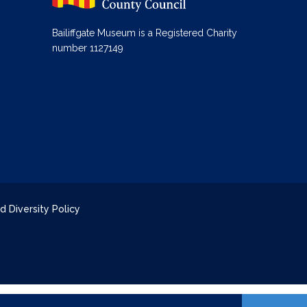
Bailiffgate Museum is a Registered Charity
number 1127149
d Diversity Policy