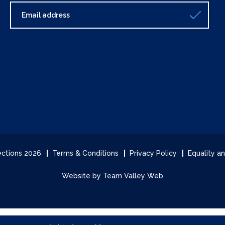
lections 2026
Terms & Conditions
Privacy Policy
Equality an
Website by Team Valley Web