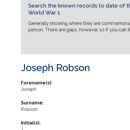
Search the known records to date of th
World War 1
Generally showing where they are commemorat
person. There are gaps, however, so if you can fi
Joseph Robson
Forename(s):
Joseph
Surname:
Robson
Initial(s):
J