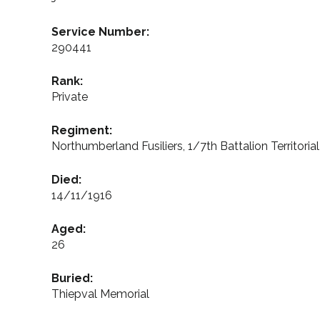
Service Number:
290441
Rank:
Private
Regiment:
Northumberland Fusiliers, 1/7th Battalion Territoria
Died:
14/11/1916
Aged:
26
Buried:
Thiepval Memorial