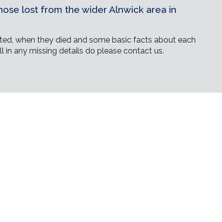
ose lost from the wider Alnwick area in
ed, when they died and some basic facts about each
ll in any missing details do please contact us.