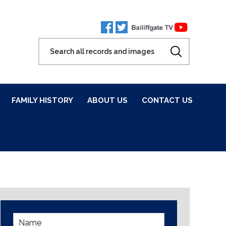
FAMILY HISTORY
ABOUT US
CONTACT US