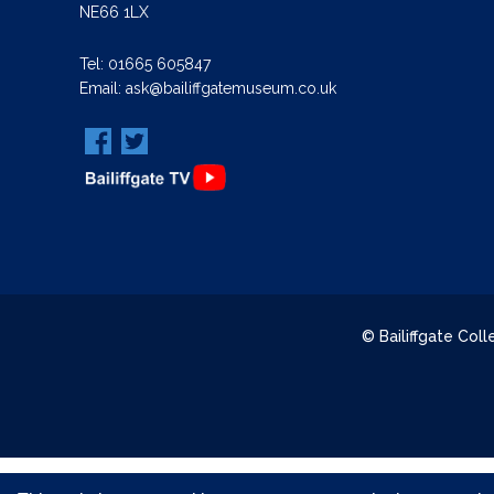
NE66 1LX
Tel:
01665 605847
Email:
ask@bailiffgatemuseum.co.uk
© Bailiffgate Col