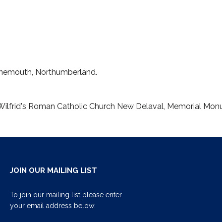
Tynemouth, Northumberland.
t. Wilfrid's Roman Catholic Church New Delaval, Memorial Mo
JOIN OUR MAILING LIST
To join our mailing list please enter
your email address below: