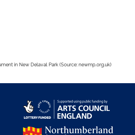
nument in New Delaval Park (Source: newmp.org.uk)