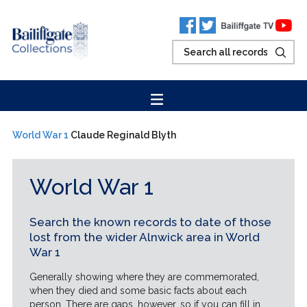
World War 1
Claude Reginald Blyth
World War 1
Search the known records to date of those
lost from the wider Alnwick area in World
War 1
Generally showing where they are commemorated,
when they died and some basic facts about each
person. There are gaps, however, so if you can fill in