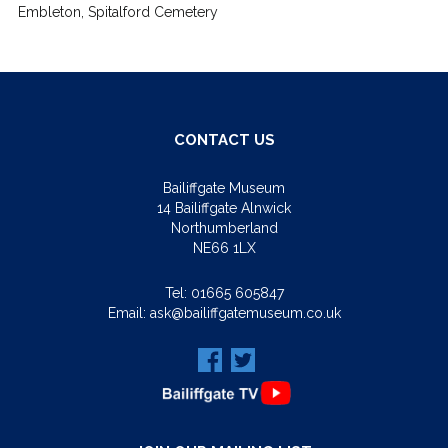
Embleton, Spitalford Cemetery
CONTACT US
Bailiffgate Museum
14 Bailiffgate Alnwick
Northumberland
NE66 1LX
Tel:
01665 605847
Email:
ask@bailiffgatemuseum.co.uk