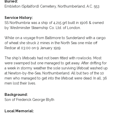
Buried:
Embleton (Spitalford) Cemetery, Northumberland, A.C. 553
Service History:
SS Northumbria was a ship of 4,215 grt built in 1906 & owned
by Westminster Steamship Co. Ltd. of London.
While on a voyage from Baltimore to Sunderland with a cargo
of wheat she struck 2 mines in the North Sea one mile off
Redcar at 03:00 on 9 January 1919.
The ship's lifeboats had not been fitted with rowlocks. Most
were swamped but one managed to get away. After drifting for
a week in stormy weather the sole surviving lifeboat washed up
at Newton-by-the-Sea, Northumberland. All but two of the 10
men who managed to get into the lifeboat were dead. In all, 36
men lost their lives.
Background:
Son of Frederick George Blyth
Local Memorial: