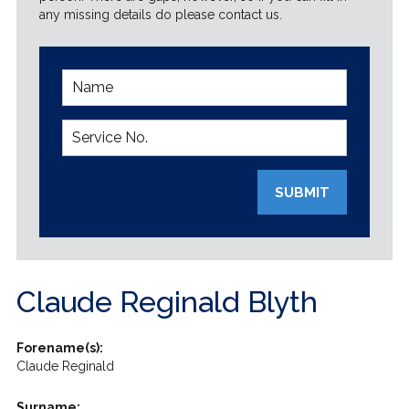
any missing details do please contact us.
SUBMIT
Claude Reginald Blyth
Forename(s):
Claude Reginald
Surname: