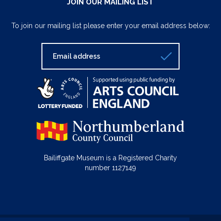
JOIN OUR MAILING LIST
To join our mailing list please enter your email address below:
Bailiffgate Museum is a Registered Charity
number 1127149