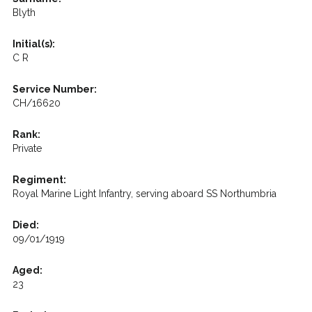
Blyth
Initial(s):
C R
Service Number:
CH/16620
Rank:
Private
Regiment:
Royal Marine Light Infantry, serving aboard SS Northumbria
Died:
09/01/1919
Aged:
23