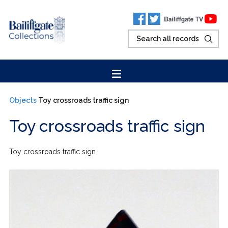
Objects
Toy crossroads traffic sign
Toy crossroads traffic sign
Toy crossroads traffic sign