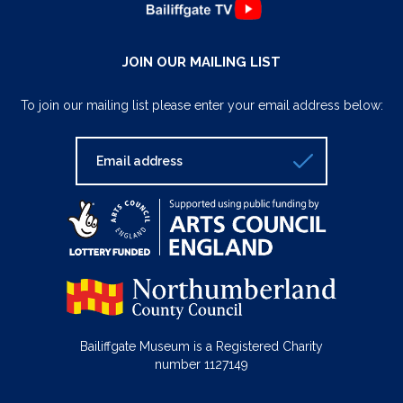
JOIN OUR MAILING LIST
To join our mailing list please enter your email address below:
Bailiffgate Museum is a Registered Charity
number 1127149