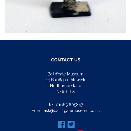
CONTACT US
Bailiffgate Museum
14 Bailiffgate Alnwick
Northumberland
NE66 1LX
Tel:
01665 605847
Email:
ask@bailiffgatemuseum.co.uk