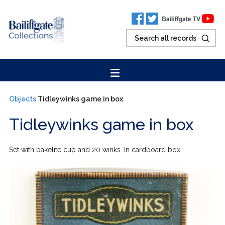
Objects
Tidleywinks game in box
Tidleywinks game in box
Set with bakelite cup and 20 winks. In cardboard box.