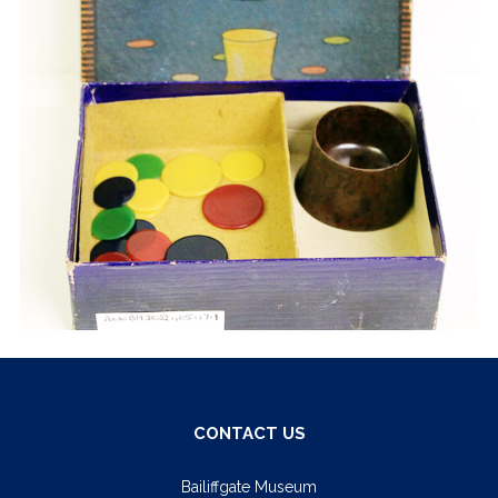
CONTACT US
Bailiffgate Museum