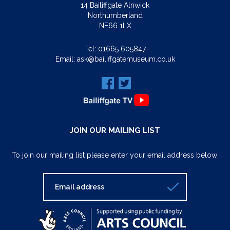
14 Bailiffgate Alnwick
Northumberland
NE66 1LX
Tel:
01665 605847
Email:
ask@bailiffgatemuseum.co.uk
JOIN OUR MAILING LIST
To join our mailing list please enter your email address below: