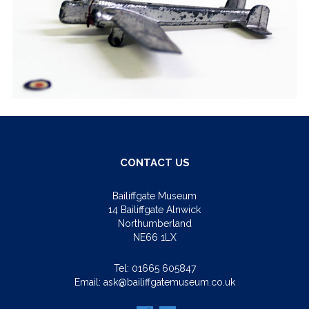
CONTACT US
Bailiffgate Museum
14 Bailiffgate Alnwick
Northumberland
NE66 1LX
Tel:
01665 605847
Email:
ask@bailiffgatemuseum.co.uk