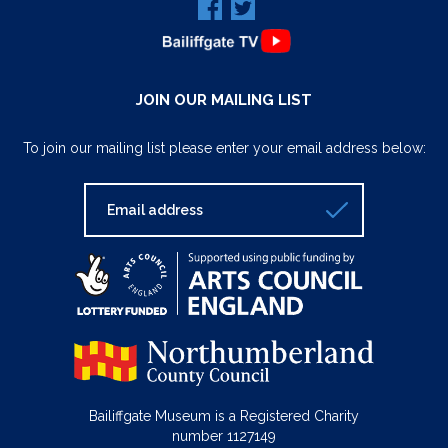
JOIN OUR MAILING LIST
To join our mailing list please enter your email address below:
Bailiffgate Museum is a Registered Charity
number 1127149