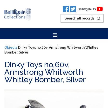
Objects
Dinky Toys no,60v, Armstrong Whitworth Whitley
Bomber, Silver
Dinky Toys no,60v,
Armstrong Whitworth
Whitley Bomber, Silver