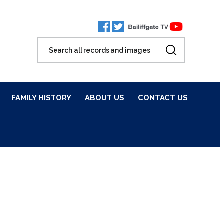
FAMILY HISTORY
ABOUT US
CONTACT US