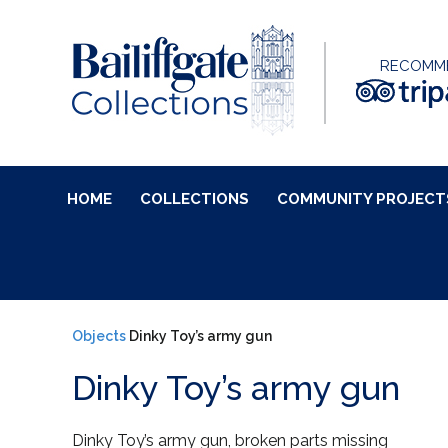
RECOMM
HOME
COLLECTIONS
COMMUNITY PROJECT
Objects
Dinky Toy’s army gun
Dinky Toy’s army gun
Dinky Toy’s army gun, broken parts missing