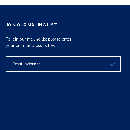
JOIN OUR MAILING LIST
To join our mailing list please enter
your email address below: