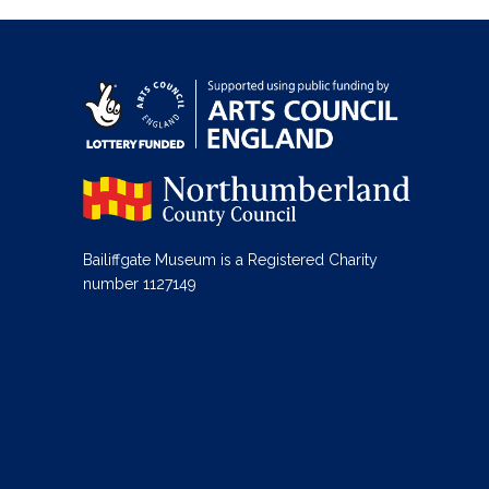
Bailiffgate Museum is a Registered Charity
number 1127149