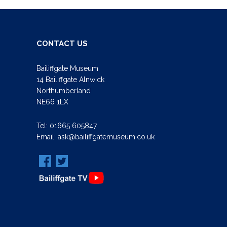
CONTACT US
Bailiffgate Museum
14 Bailiffgate Alnwick
Northumberland
NE66 1LX
Tel:
01665 605847
Email:
ask@bailiffgatemuseum.co.uk