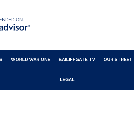
ENDED ON
S
WORLD WAR ONE
BAILIFFGATE TV
OUR STREET
LEGAL