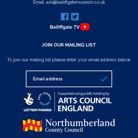
Email:
ask@bailiffgatemuseum.co.uk
JOIN OUR MAILING LIST
To join our mailing list please enter your email address below: