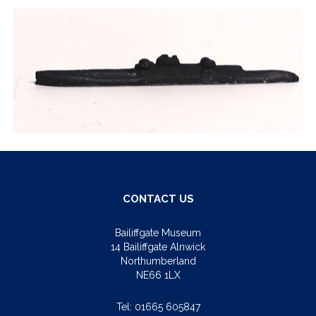
CONTACT US
Bailiffgate Museum
14 Bailiffgate Alnwick
Northumberland
NE66 1LX
Tel:
01665 605847