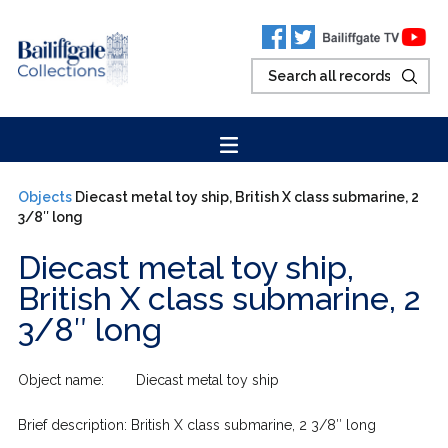
Objects
Diecast metal toy ship, British X class submarine, 2
3/8″ long
Diecast metal toy ship,
British X class submarine, 2
3/8″ long
Object name: Diecast metal toy ship
Brief description: British X class submarine, 2 3/8″ long