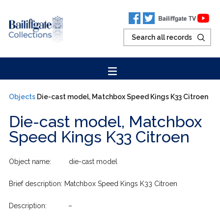
Objects
Die-cast model, Matchbox Speed Kings K33 Citroen
Die-cast model, Matchbox
Speed Kings K33 Citroen
Object name: die-cast model
Brief description: Matchbox Speed Kings K33 Citroen
Description: –