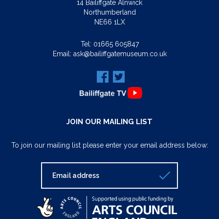
14 Bailiffgate Alnwick
Northumberland
NE66 1LX
Tel:
01665 605847
Email:
ask@bailiffgatemuseum.co.uk
JOIN OUR MAILING LIST
To join our mailing list please enter your email address below: