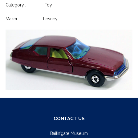
Category : Toy
Maker : Lesney
CONTACT US
Bailiffgate Museum