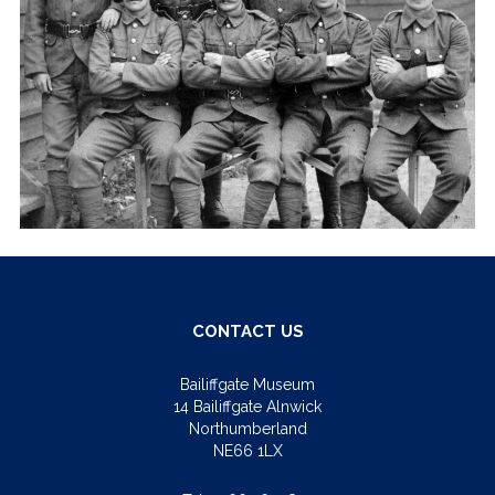
CONTACT US
Bailiffgate Museum
14 Bailiffgate Alnwick
Northumberland
NE66 1LX