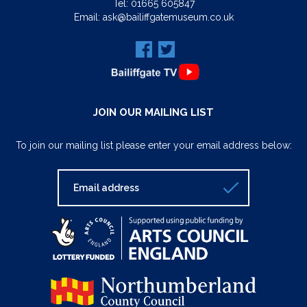
Tel:
01665 605847
Email:
ask@bailiffgatemuseum.co.uk
JOIN OUR MAILING LIST
To join our mailing list please enter your email address below: