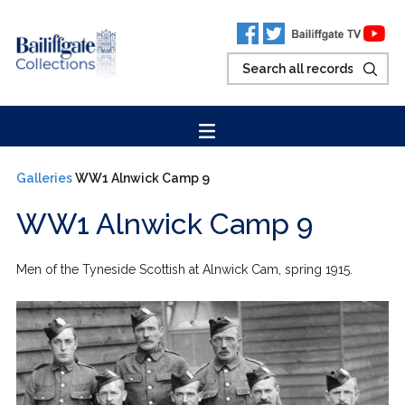
Galleries
WW1 Alnwick Camp 9
WW1 Alnwick Camp 9
Men of the Tyneside Scottish at Alnwick Cam, spring 1915.