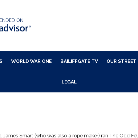
ENDED ON
S
WORLD WAR ONE
BAILIFFGATE TV
OUR STREET
LEGAL
e. James Smart (who was also a rope maker) ran The Odd Fell