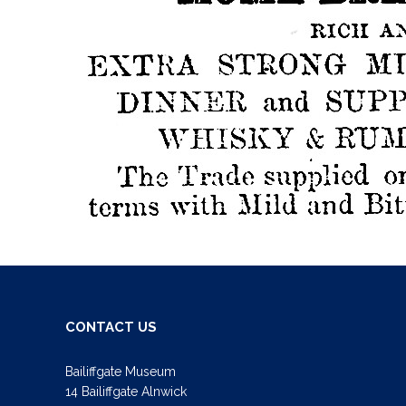
CONTACT US
Bailiffgate Museum
14 Bailiffgate Alnwick