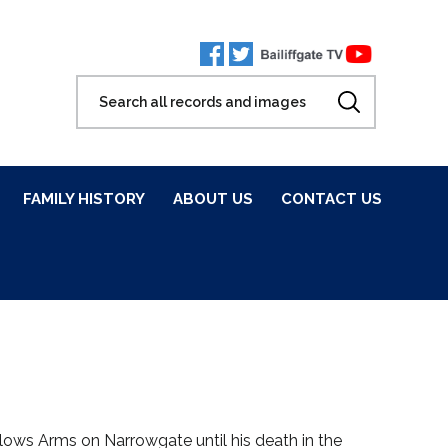
FAMILY HISTORY
ABOUT US
CONTACT US
ows Arms on Narrowgate until his death in the