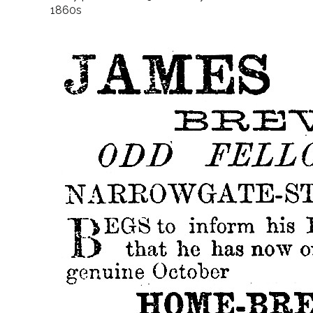
1860s