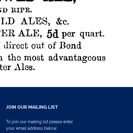
JOIN OUR MAILING LIST
To join our mailing list please enter
your email address below: