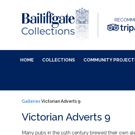
RECOMM
HOME
COLLECTIONS
COMMUNITY PROJECT
Galleries
Victorian Adverts 9
Victorian Adverts 9
Many pubs in the 19th century brewed their own al