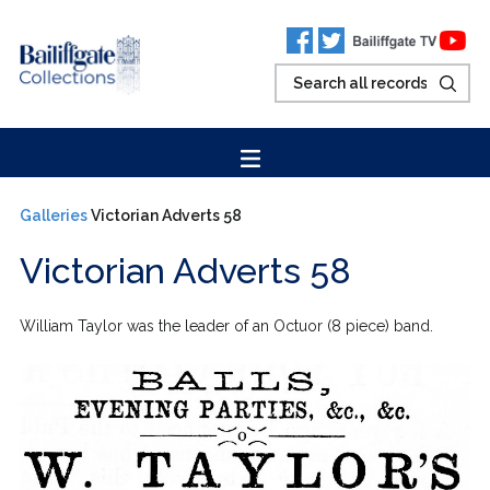
Galleries
Victorian Adverts 58
Victorian Adverts 58
William Taylor was the leader of an Octuor (8 piece) band.