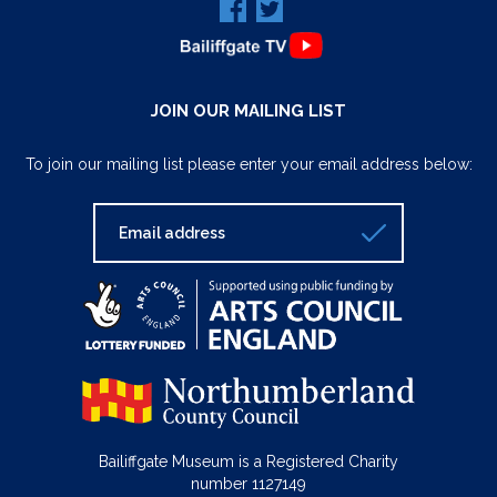
JOIN OUR MAILING LIST
To join our mailing list please enter your email address below:
Bailiffgate Museum is a Registered Charity
number 1127149