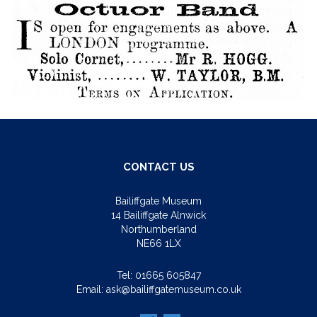
CONTACT US
Bailiffgate Museum
14 Bailiffgate Alnwick
Northumberland
NE66 1LX
Tel:
01665 605847
Email:
ask@bailiffgatemuseum.co.uk