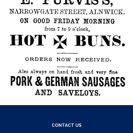
CONTACT US