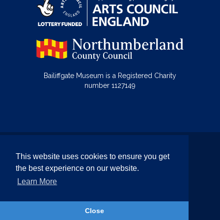
Bailiffgate Museum is a Registered Charity
number 1127149
© Bailiffgate Collections 2026
This website uses cookies to ensure you get
Terms & Conditions
Privacy Policy
the best experience on our website.
Equality and Diversity Policy
Learn More
Website by Team Valley Web
Close