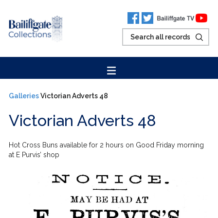
Galleries
Victorian Adverts 48
Victorian Adverts 48
Hot Cross Buns available for 2 hours on Good Friday morning
at E Purvis’ shop