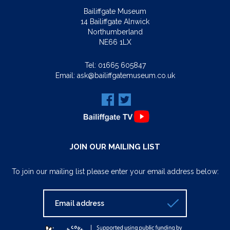
Bailiffgate Museum
14 Bailiffgate Alnwick
Northumberland
NE66 1LX
Tel:
01665 605847
Email:
ask@bailiffgatemuseum.co.uk
JOIN OUR MAILING LIST
To join our mailing list please enter your email address below: