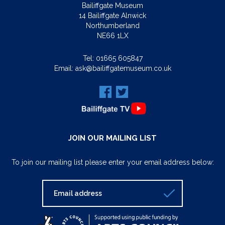
Bailiffgate Museum
14 Bailiffgate Alnwick
Northumberland
NE66 1LX
Tel:
01665 605847
Email:
ask@bailiffgatemuseum.co.uk
JOIN OUR MAILING LIST
To join our mailing list please enter your email address below: