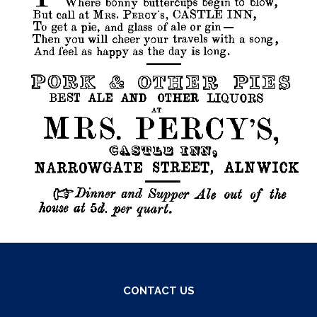
CONTACT US