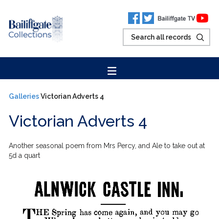
Galleries
Victorian Adverts 4
Victorian Adverts 4
Another seasonal poem from Mrs Percy, and Ale to take out at
5d a quart