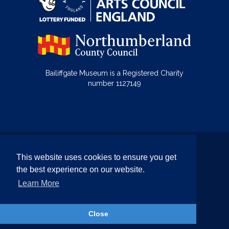
Bailiffgate Museum is a Registered Charity
number 1127149
© Bailiffgate Collections 2026
This website uses cookies to ensure you get
Terms & Conditions
Privacy Policy
the best experience on our website.
Equality and Diversity Policy
Learn More
Website by Team Valley Web
Close