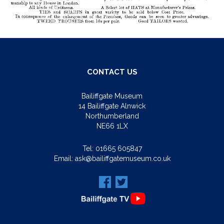
CONTACT US
Bailiffgate Museum
14 Bailiffgate Alnwick
Northumberland
NE66 1LX
Tel:
01665 605847
Email:
ask@bailiffgatemuseum.co.uk