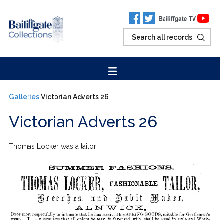
Galleries
Victorian Adverts 26
Victorian Adverts 26
Thomas Locker was a tailor