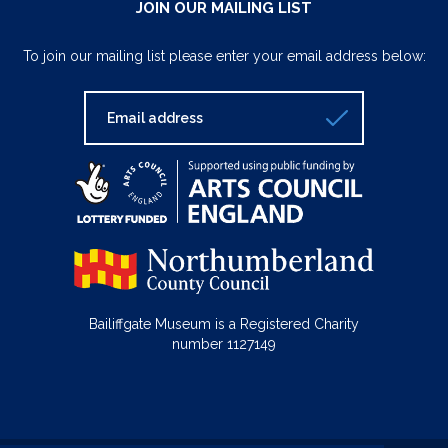
JOIN OUR MAILING LIST
To join our mailing list please enter your email address below:
Bailiffgate Museum is a Registered Charity
number 1127149