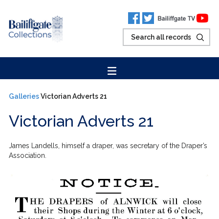
Galleries
Victorian Adverts 21
Victorian Adverts 21
James Landells, himself a draper, was secretary of the Draper’s
Association.