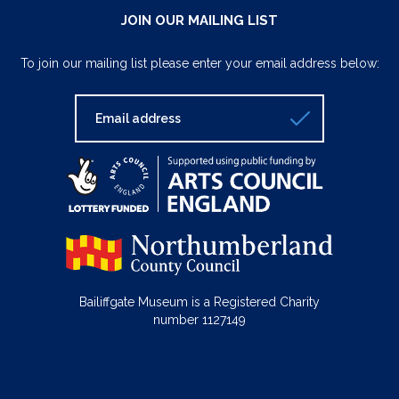
JOIN OUR MAILING LIST
To join our mailing list please enter your email address below:
Bailiffgate Museum is a Registered Charity
number 1127149