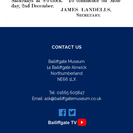
CONTACT US
Bailiffgate Museum
14 Bailiffgate Alnwick
Northumberland
NE66 1LX
Tel:
01665 605847
Email:
ask@bailiffgatemuseum.co.uk