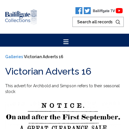
Galleries
Victorian Adverts 16
Victorian Adverts 16
This advert for Archbold and Simpson refers to their seasonal
stock