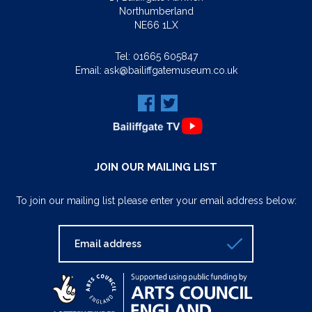
Northumberland
NE66 1LX
Tel:
01665 605847
Email:
ask@bailiffgatemuseum.co.uk
JOIN OUR MAILING LIST
To join our mailing list please enter your email address below: