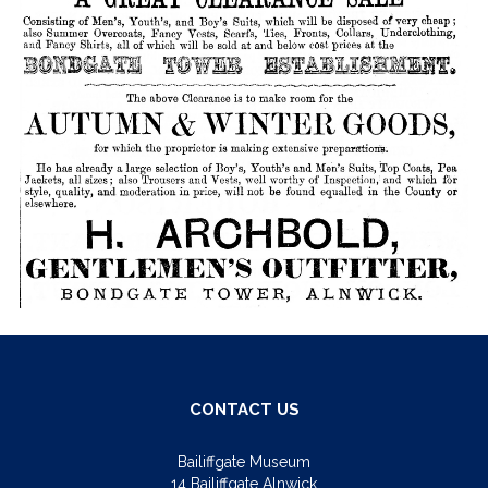
CONTACT US
Bailiffgate Museum
14 Bailiffgate Alnwick