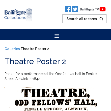
Galleries
Theatre Poster 2
Theatre Poster 2
Poster for a performance at the Oddfellows Hall in Fenkle
Street, Alnwick in 1842.