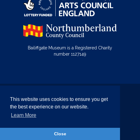
Bailiffgate Museum is a Registered Charity
number 1127149
© Bailiffgate Collections 2026
This website uses cookies to ensure you get
Terms & Conditions
Privacy Policy
the best experience on our website.
Equality and Diversity Policy
Learn More
Website by Team Valley Web
Close