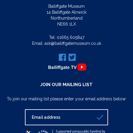
Bailiffgate Museum
14 Bailiffgate Alnwick
Northumberland
NE66 1LX
Tel:
01665 605847
Email:
ask@bailiffgatemuseum.co.uk
JOIN OUR MAILING LIST
To join our mailing list please enter your email address below: