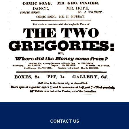
CONTACT US