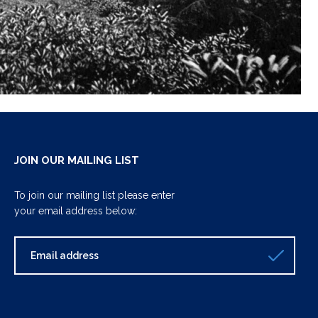
JOIN OUR MAILING LIST
To join our mailing list please enter
your email address below: