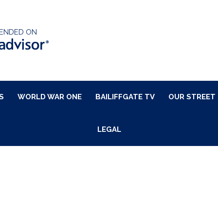
ENDED ON
S
WORLD WAR ONE
BAILIFFGATE TV
OUR STREET
LEGAL