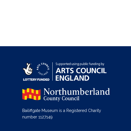
Bailiffgate Museum is a Registered Charity
number 1127149