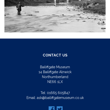
CONTACT US
Bailiffgate Museum
14 Bailiffgate Alnwick
Northumberland
NE66 1LX
Tel:
01665 605847
Email:
ask@bailiffgatemuseum.co.uk