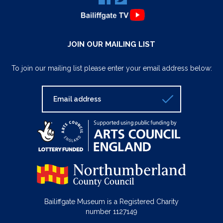
JOIN OUR MAILING LIST
To join our mailing list please enter your email address below:
Bailiffgate Museum is a Registered Charity
number 1127149