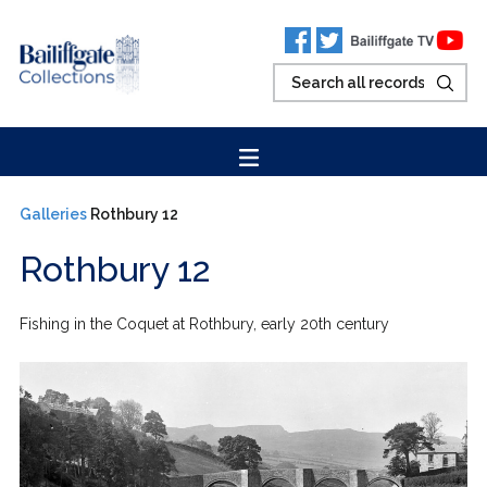
Galleries
Rothbury 12
Rothbury 12
Fishing in the Coquet at Rothbury, early 20th century