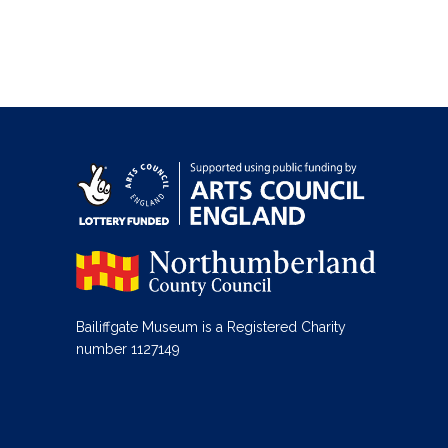
Bailiffgate Museum is a Registered Charity
number 1127149