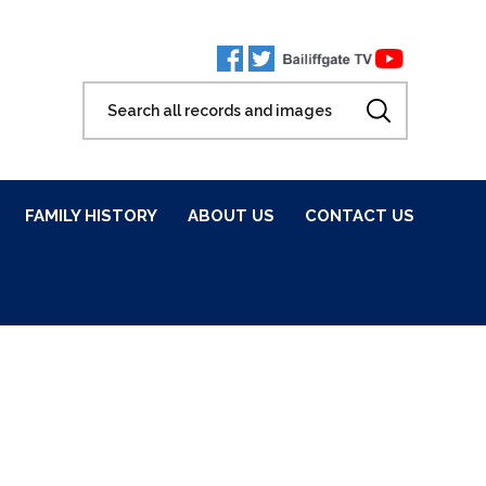
FAMILY HISTORY
ABOUT US
CONTACT US