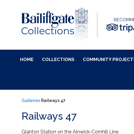
RECOMM
HOME
COLLECTIONS
COMMUNITY PROJECT
Galleries
Railways 47
Railways 47
Glanton Station on the Alnwick-Cornhill Line