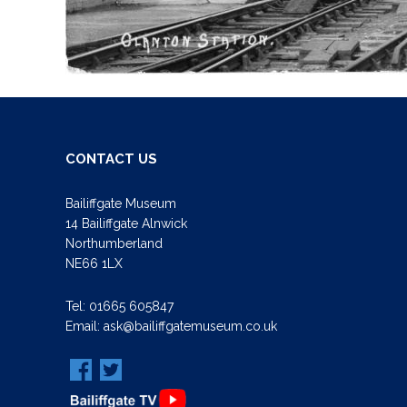
CONTACT US
Bailiffgate Museum
14 Bailiffgate Alnwick
Northumberland
NE66 1LX
Tel:
01665 605847
Email:
ask@bailiffgatemuseum.co.uk