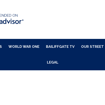
ENDED ON
S
WORLD WAR ONE
BAILIFFGATE TV
OUR STREET
LEGAL