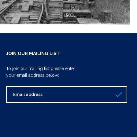
JOIN OUR MAILING LIST
To join our mailing list please enter
your email address below: