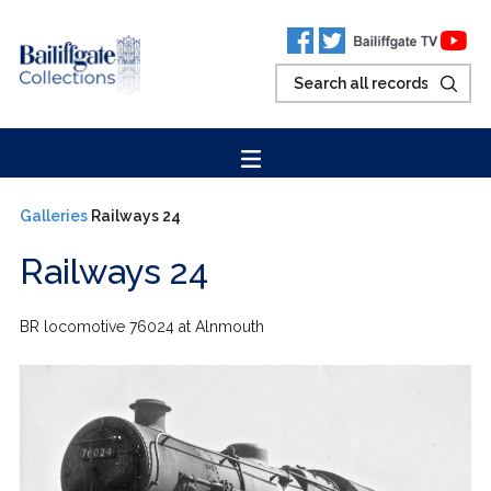
Galleries
Railways 24
Railways 24
BR locomotive 76024 at Alnmouth