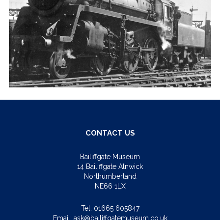
CONTACT US
Bailiffgate Museum
14 Bailiffgate Alnwick
Northumberland
NE66 1LX
Tel:
01665 605847
Email:
ask@bailiffgatemuseum.co.uk