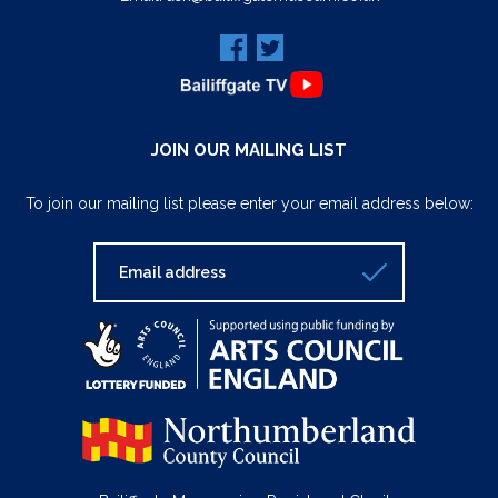
JOIN OUR MAILING LIST
To join our mailing list please enter your email address below: