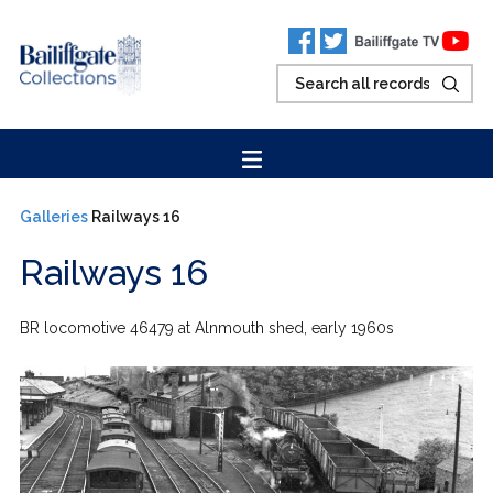
Galleries
Railways 16
Railways 16
BR locomotive 46479 at Alnmouth shed, early 1960s