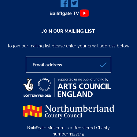
JOIN OUR MAILING LIST
To join our mailing list please enter your email address below:
Bailiffgate Museum is a Registered Charity
number 1127149