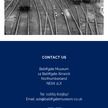
CONTACT US
Bailiffgate Museum
14 Bailiffgate Alnwick
Northumberland
NE66 1LX
Tel:
01665 605847
Email:
ask@bailiffgatemuseum.co.uk